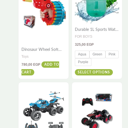
variants
The
options
Durable 1L Sports Water
may
Bottle – Leak-Proof &
FOR BOYS
be
BPA-Free
325,00
EGP
chosen
Dinosaur Wheel Soft
on
Aqua
Green
Pink
Projectile Gun – Soft
Toys
Foam Hand Gun for
the
Purple
780,00
EGP
ADD TO
Adults and Kids | 23
product
Continuous Emission
CART
SELECT OPTIONS
page