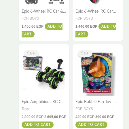
Epic 6-Wheel RC Car &
Epic 6-Wheel RC Car
Flying Plane – Ultimate
with Water Spray – Fun
FOR BOYS
FOR BOYS
Kids Fun
for All Ages
1.400,00
EGP
1.440,00
EGP
ADD TO
ADD TO
CART
CART
Original
Current
Original
Current
price
price
price
price
Sale!
Sale!
was:
is:
was:
is:
2.800,00 EGP.
2.695,00 EGP.
420,00 EGP.
390,00 E
Epic Amphibious RC Car
Epic Bubble Fan Toy –
– 4WD Stunt Toy for
Hurricane Bubble Pull
Toys
FOR BOYS
Water & Land
for Kids
2.800,00
EGP
2.695,00
EGP
420,00
EGP
390,00
EGP
ADD TO CART
ADD TO CART