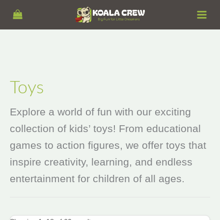
Skip
S
to
e
content
a
r
c
h
Toys
Explore a world of fun with our exciting
collection of kids’ toys! From educational
games to action figures, we offer toys that
inspire creativity, learning, and endless
entertainment for children of all ages.