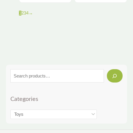
1
2
3
4
→
Categories