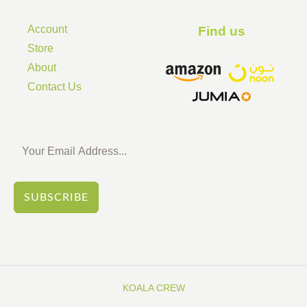
Account
Find us ​
Store
About
Contact Us
SUBSCRIBE
KOALA CREW