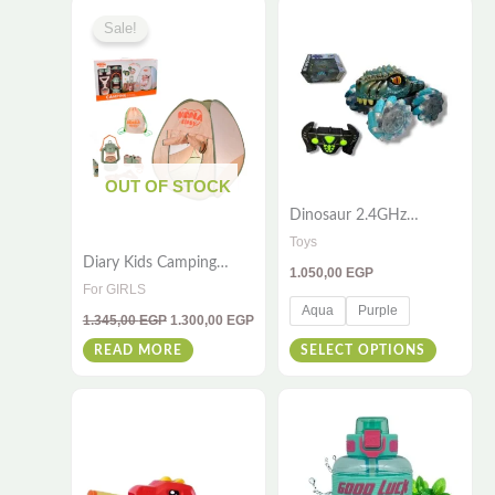
page
Original
Current
This
price
price
Sale!
was:
is:
product
1.345,00 EGP.
1.300,00 EGP.
has
multiple
variants
The
OUT OF STOCK
options
Dinosaur 2.4GHz
may
Remote Control Stunt
Toys
be
Car – High-Speed RC
Diary Kids Camping
1.050,00
EGP
Vehicle with 360° Spins
chosen
Roleplay Set –
For GIRLS
& Flips – All-Terrain
Adventure Gear for Little
on
Aqua
Purple
Racing Toy for Kids &
1.345,00
EGP
1.300,00
EGP
Explorers
Adults
the
READ MORE
SELECT OPTIONS
product
page
This
product
has
multiple