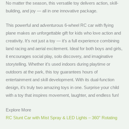
No matter the season, this versatile toy delivers action, skill-
building, and joy — all in one innovative package.
This powerful and adventurous 6-wheel RC car with flying
plane makes an unforgettable gift for kids who love action and
creativity. It’s not just a toy — it’s a full experience combining
land racing and aerial excitement. Ideal for both boys and girls,
it encourages social play, solo discovery, and imaginative
storytelling. Whether it’s used indoors during playtime or
outdoors at the park, this toy guarantees hours of
entertainment and skill development. With its dual-function
design, it’s truly two amazing toys in one. Surprise your child
with a toy that inspires movement, laughter, and endless fun!
Explore More
RC Stunt Car with Mist Spray & LED Lights – 360° Rotating