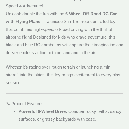
Speed & Adventure!
Unleash double the fun with the
6-Wheel Off-Road RC Car
with Flying Plane
— a unique 2-in-1 remote-controlled toy
that combines high-speed off-road driving with the thrill of
airborne flight! Designed for kids who crave adventure, this
black and blue RC combo toy will capture their imagination and
deliver endless action both on land and in the air.
Whether it’s racing over rough terrain or launching a mini
aircraft into the skies, this toy brings excitement to every play
session.
🔧 Product Features:
Powerful 6-Wheel Drive:
Conquer rocky paths, sandy
surfaces, or grassy backyards with ease.