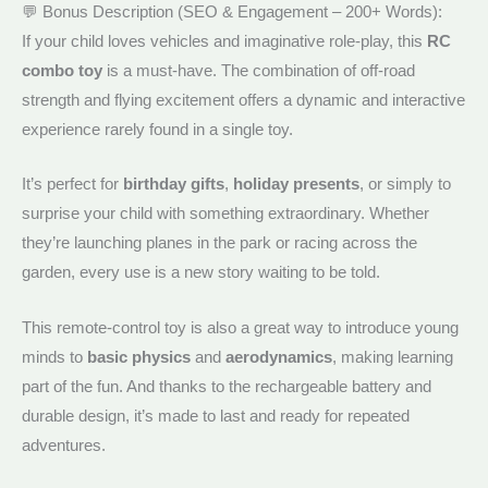
💬 Bonus Description (SEO & Engagement – 200+ Words):
If your child loves vehicles and imaginative role-play, this
RC
combo toy
is a must-have. The combination of off-road
strength and flying excitement offers a dynamic and interactive
experience rarely found in a single toy.
It’s perfect for
birthday gifts
,
holiday presents
, or simply to
surprise your child with something extraordinary. Whether
they’re launching planes in the park or racing across the
garden, every use is a new story waiting to be told.
This remote-control toy is also a great way to introduce young
minds to
basic physics
and
aerodynamics
, making learning
part of the fun. And thanks to the rechargeable battery and
durable design, it’s made to last and ready for repeated
adventures.