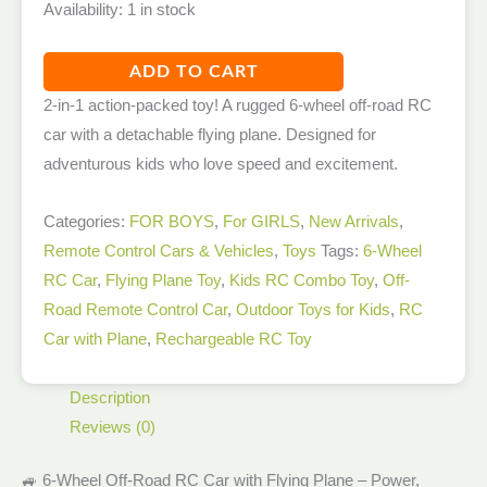
Availability:
1 in stock
ADD TO CART
2-in-1 action-packed toy! A rugged 6-wheel off-road RC
car with a detachable flying plane. Designed for
adventurous kids who love speed and excitement.
Categories:
FOR BOYS
,
For GIRLS
,
New Arrivals​
,
Remote Control Cars & Vehicles
,
Toys
Tags:
6-Wheel
RC Car
,
Flying Plane Toy
,
Kids RC Combo Toy
,
Off-
Road Remote Control Car
,
Outdoor Toys for Kids
,
RC
Car with Plane
,
Rechargeable RC Toy
Description
Reviews (0)
🚙 6-Wheel Off-Road RC Car with Flying Plane – Power,