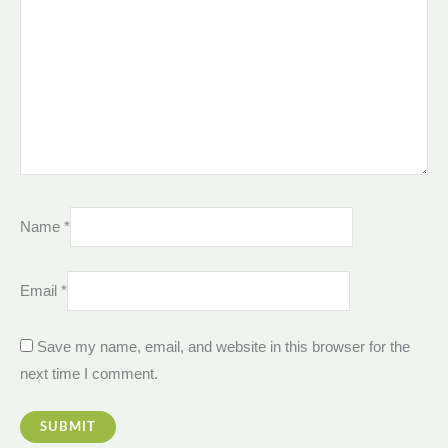
Name
*
Email
*
Save my name, email, and website in this browser for the
next time I comment.