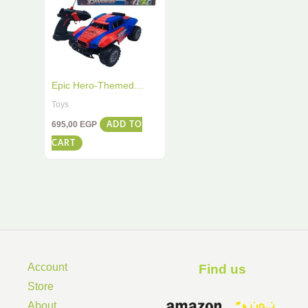
Epic Hero-Themed
Remote Control Racing
Toys
Car – High-Speed Stunt
695,00
EGP
ADD TO
Action for Kids
CART
Account
Find us ​
Store
About