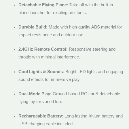
Detachable Flying Plane:
Take off with the built-in
plane launcher for exciting air stunts.
Durable Build:
Made with high-quality ABS material for
impact resistance and outdoor use.
2.4GHz Remote Control:
Responsive steering and
throttle with minimal interference.
Cool Lights & Sounds:
Bright LED lights and engaging
sound effects for immersive play.
Dual-Mode Play:
Ground-based RC car & detachable
flying toy for varied fun.
Rechargeable Battery:
Long-lasting lithium battery and
USB charging cable included.