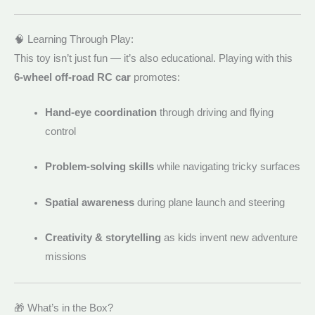
🧠 Learning Through Play:
This toy isn’t just fun — it’s also educational. Playing with this
6-wheel off-road RC car
promotes:
Hand-eye coordination
through driving and flying
control
Problem-solving skills
while navigating tricky surfaces
Spatial awareness
during plane launch and steering
Creativity & storytelling
as kids invent new adventure
missions
🎁 What’s in the Box?