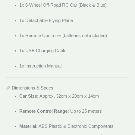
1x 6-Wheel Off-Road RC Car (Black & Blue)
1x Detachable Flying Plane
1x Remote Controller (batteries not included)
1x USB Charging Cable
1x Instruction Manual
📏 Dimensions & Specs:
Car Size:
Approx. 32cm x 20cm x 14cm
Remote Control Range:
Up to 25 meters
Material:
ABS Plastic & Electronic Components