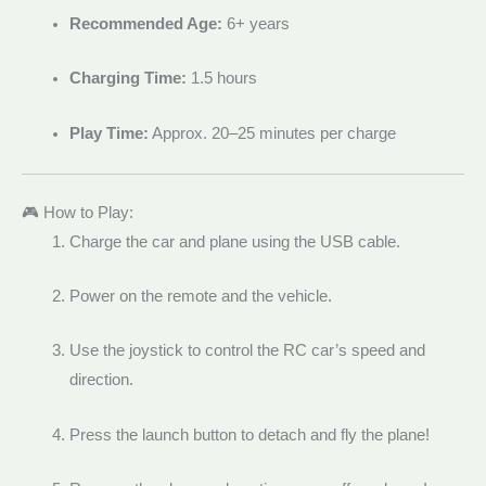
Recommended Age:
6+ years
Charging Time:
1.5 hours
Play Time:
Approx. 20–25 minutes per charge
🎮 How to Play:
Charge the car and plane using the USB cable.
Power on the remote and the vehicle.
Use the joystick to control the RC car’s speed and
direction.
Press the launch button to detach and fly the plane!