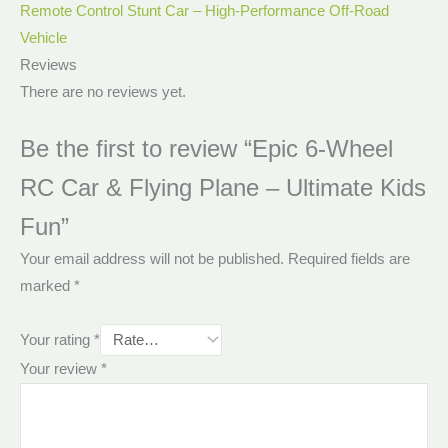
Remote Control Stunt Car – High-Performance Off-Road
Vehicle
Reviews
There are no reviews yet.
Be the first to review “Epic 6-Wheel
RC Car & Flying Plane – Ultimate Kids
Fun”
Your email address will not be published.
Required fields are
marked
*
Your rating
*
Your review
*