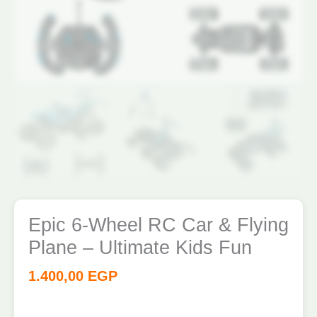
quantity
Epic 6-Wheel RC Car & Flying
Plane – Ultimate Kids Fun
1.400,00
EGP