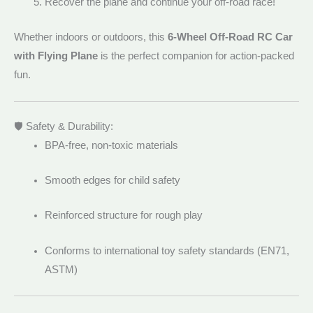
Recover the plane and continue your off-road race!
Whether indoors or outdoors, this
6-Wheel Off-Road RC Car
with Flying Plane
is the perfect companion for action-packed
fun.
🛡️ Safety & Durability:
BPA-free, non-toxic materials
Smooth edges for child safety
Reinforced structure for rough play
Conforms to international toy safety standards (EN71,
ASTM)