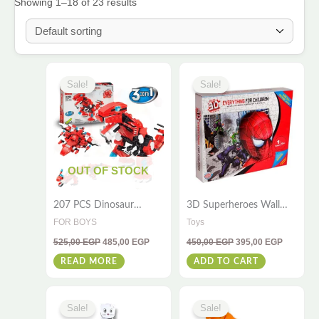
Showing 1–18 of 23 results
Original
Current
Original
Current
price
price
price
price
Sale!
Sale!
was:
is:
was:
is:
525,00 EGP.
485,00 EGP.
450,00 EGP.
395,00 E
OUT OF STOCK
207 PCS Dinosaur
3D Superheroes Wall
Blocks Toy – 3-in-1 3D
Puzzle – 110-Piece Fun
FOR BOYS
Toys
Toy for Kids & Adults
Gift for All Ages
525,00
EGP
485,00
EGP
450,00
EGP
395,00
EGP
READ MORE
ADD TO CART
Original
Current
Original
Curre
price
price
price
price
Sale!
Sale!
was:
is:
was:
is: