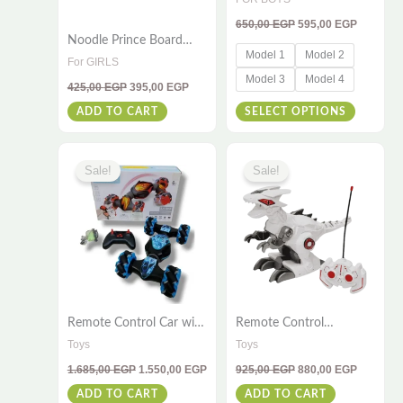
be
for Kids (Ages 4–8)
650,00
EGP
595,00
EGP
chosen
Noodle Prince Board
on
Model 1
Model 2
Game – Fun Family
For GIRLS
Game with 30 Noodle
the
Model 3
Model 4
425,00
EGP
395,00
EGP
Sticks for Kids Ages 4+
product
ADD TO CART
SELECT OPTIONS
page
Original
Current
Original
Current
price
price
price
price
Sale!
Sale!
was:
is:
was:
is:
1.685,00 EGP.
1.550,00 EGP.
925,00 EGP.
880,00 E
Remote Control Car with
Remote Control
Sensor and 360° Wheels
Dinosaur 2.4G – Spray
Toys
Toys
– RC Stunt Car Toy for
Dinosaur With Light &
1.685,00
EGP
1.550,00
EGP
925,00
EGP
880,00
EGP
Kids and Adults
Music Effects – Perfect
For Kids
ADD TO CART
ADD TO CART