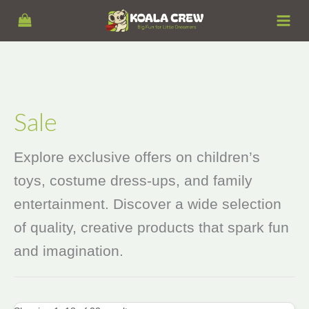
Skip
S
to
e
content
a
r
c
h
Sale
Explore exclusive offers on children’s
toys, costume dress‑ups, and family
entertainment. Discover a wide selection
of quality, creative products that spark fun
and imagination.