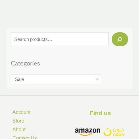
Categories
Account
Find us ​
Store
About
Contact Us