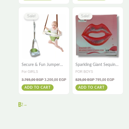
Original
Current
Original
Current
price
price
price
price
Sale!
Sale!
was:
is:
was:
is:
3.765,00 EGP.
3.200,00 EGP.
825,00 EGP.
795,00 E
Secure & Fun Jumper
Sparkling Giant Sequin
Baby Seat – Safe
Lips Pool Float –
For GIRLS
FOR BOYS
Bouncing Playtime
180x160cm
3.765,00
EGP
3.200,00
EGP
825,00
EGP
795,00
EGP
ADD TO CART
ADD TO CART
1
2
→