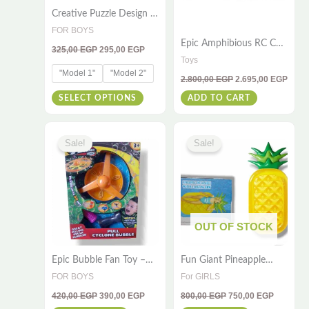
Creative Puzzle Design –
may
1000 Pcs – 50x75cm for
FOR BOYS
be
All Ages
Epic Amphibious RC Car
325,00
EGP
295,00
EGP
chosen
– 4WD Stunt Toy for
Toys
Water & Land
on
"Model 1"
"Model 2"
2.800,00
EGP
2.695,00
EGP
the
SELECT OPTIONS
ADD TO CART
product
page
Original
Current
Original
Current
price
price
price
price
Sale!
Sale!
was:
is:
was:
is:
420,00 EGP.
390,00 EGP.
800,00 EGP.
750,00 E
OUT OF STOCK
Epic Bubble Fan Toy –
Fun Giant Pineapple
Hurricane Bubble Pull
Float – 190×90 – For
FOR BOYS
For GIRLS
for Kids
Kids & Adults
420,00
EGP
390,00
EGP
800,00
EGP
750,00
EGP