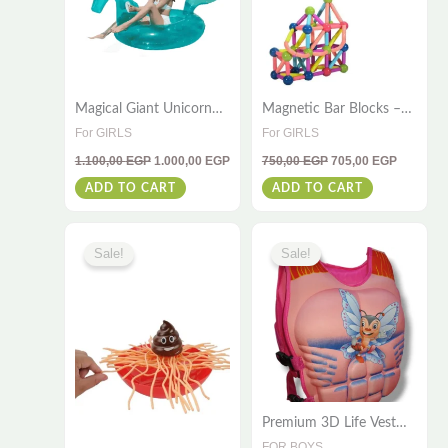
Magical Giant Unicorn
Magnetic Bar Blocks –
Float – 240×110 – For
64 PCS STEM
For GIRLS
For GIRLS
Kids & Adults
Educational Toy for Kids
1.100,00
EGP
1.000,00
EGP
750,00
EGP
705,00
EGP
| Boost Creativity &
Brain Development
ADD TO CART
ADD TO CART
Original
Current
Original
Current
This
price
price
price
price
Sale!
Sale!
was:
is:
was:
is:
product
425,00 EGP.
395,00 EGP.
650,00 EGP.
595,00 E
has
multiple
variants
The
options
Premium 3D Life Vest
may
Jacket – Safe Swim Aid
FOR BOYS