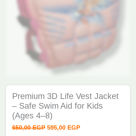
4–
8)
quantity
Premium 3D Life Vest Jacket
– Safe Swim Aid for Kids
(Ages 4–8)
650,00
EGP
595,00
EGP