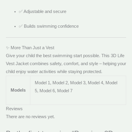
✅ Adjustable and secure
✅ Builds swimming confidence
✨ More Than Just a Vest
Give your child the best swimming start possible. This 3D Life
Vest Jacket combines safety, comfort, and style – helping your
child enjoy water activities while staying protected.
Model 1, Model 2, Model 3, Model 4, Model
Models
5, Model 6, Model 7
Reviews
There are no reviews yet.