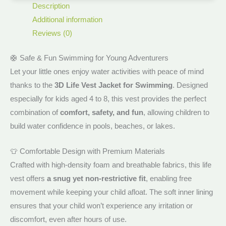
Description
Additional information
Reviews (0)
🛟 Safe & Fun Swimming for Young Adventurers
Let your little ones enjoy water activities with peace of mind
thanks to the
3D Life Vest Jacket for Swimming
. Designed
especially for kids aged 4 to 8, this vest provides the perfect
combination of
comfort, safety, and fun
, allowing children to
build water confidence in pools, beaches, or lakes.
👕 Comfortable Design with Premium Materials
Crafted with high-density foam and breathable fabrics, this life
vest offers
a snug yet non-restrictive fit
, enabling free
movement while keeping your child afloat. The soft inner lining
ensures that your child won’t experience any irritation or
discomfort, even after hours of use.