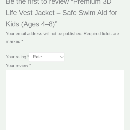
Be the first to review “Premium 3D
Life Vest Jacket – Safe Swim Aid for
Kids (Ages 4–8)”
Your email address will not be published.
Required fields are
marked
*
Your rating
*
Your review
*