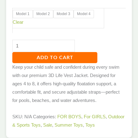
Model 1
Model 2
Model 3
Model 4
Clear
ADD TO CART
Keep your child safe and confident during every swim
with our premium 3D Life Vest Jacket. Designed for
ages 4 to 8, it offers high-quality floatation support, a
comfortable fit, and secure adjustable straps—perfect
for pools, beaches, and water adventures.
SKU:
N/A
Categories:
FOR BOYS
,
For GIRLS
,
Outdoor
& Sports Toys
,
Sale
,
Summer Toys
,
Toys