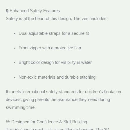
🔒 Enhanced Safety Features
Safety is at the heart of this design. The vest includes:
Dual adjustable straps for a secure fit
Front zipper with a protective flap
Bright color design for visibility in water
Non-toxic materials and durable stitching
It meets international safety standards for children’s floatation
devices, giving parents the assurance they need during
swimming time.
🎯 Designed for Confidence & Skill Building
This isn’t just a vest—it’s a confidence booster. The 3D