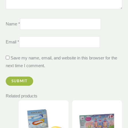
Name
*
Email
*
Save my name, email, and website in this browser for the
next time I comment.
Related products