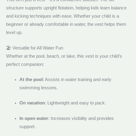
structure supports upright flotation, helping kids learn balance
and kicking techniques with ease. Whether your child is a
beginner or already comfortable in water, the vest helps them
level up.
🏖️ Versatile for All Water Fun
Whether at the pool, beach, or lake, this vest is your child’s
perfect companion:
At the pool
: Assists in water training and early
swimming lessons.
On vacation
: Lightweight and easy to pack.
In open water
: Increases visibility and provides
support.