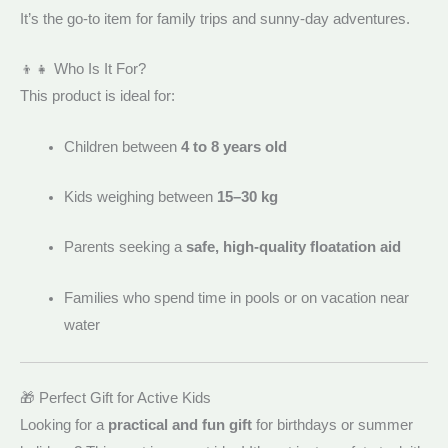
It’s the go-to item for family trips and sunny-day adventures.
👦👧 Who Is It For?
This product is ideal for:
Children between
4 to 8 years old
Kids weighing between
15–30 kg
Parents seeking a
safe, high-quality floatation aid
Families who spend time in pools or on vacation near
water
🎁 Perfect Gift for Active Kids
Looking for a
practical and fun gift
for birthdays or summer