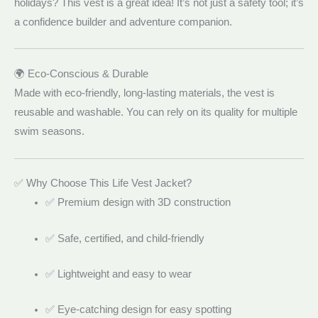
holidays? This vest is a great idea! It’s not just a safety tool; it’s
a confidence builder and adventure companion.
🌍 Eco-Conscious & Durable
Made with eco-friendly, long-lasting materials, the vest is
reusable and washable. You can rely on its quality for multiple
swim seasons.
✅ Why Choose This Life Vest Jacket?
✅ Premium design with 3D construction
✅ Safe, certified, and child-friendly
✅ Lightweight and easy to wear
✅ Eye-catching design for easy spotting