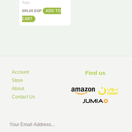
Remote Control Racing
Toys
Car – High-Speed Stunt
695,00
EGP
ADD TO
Action for Kids
CART
Account
Find us ​
Store
About
Contact Us