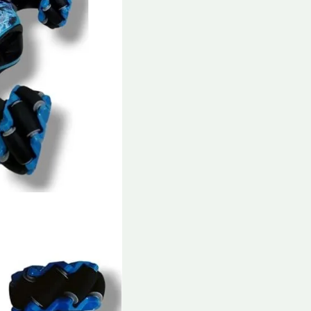
Car
Toy
for
Kids
and
Adults
quantity