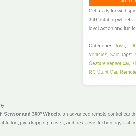
ADD 
Get ready for wild spi
360° rotating wheels a
level action and fun fo
Categories:
Toys
,
FO
Vehicles
,
Sale
Tags:
Gesture sensor car
,
K
RC Stunt Car
,
Remote
oy!
th Sensor and 360° Wheels
, an advanced remote control car tha
orgettable fun, jaw-dropping moves, and next-level technology—all