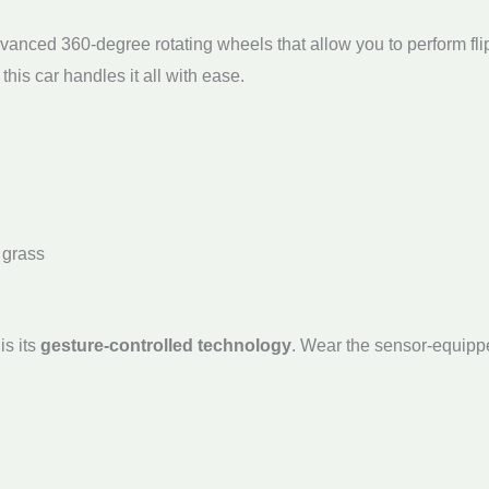
vanced 360-degree rotating wheels that allow you to perform flips
this car handles it all with ease.
 grass
is its
gesture-controlled technology
. Wear the sensor-equipp