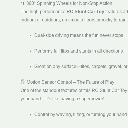
🌀 360° Spinning Wheels for Non-Stop Action
The high-performance
RC Stunt Car Toy
features ad
indoors or outdoors, on smooth floors or rocky terrain, 
Dual-side driving means the fun never stops
Performs full flips and stunts in all directions
Great on any surface—tiles, carpets, gravel, or
🖐️ Motion Sensor Control – The Future of Play
One of the standout features of this RC Stunt Car Toy 
your hand—it’s like having a superpower!
Control by waving, tilting, or turning your hand