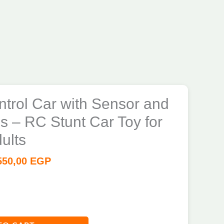
trol Car with Sensor and
 – RC Stunt Car Toy for
ults
550,00
EGP