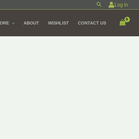
Search
Log In
TORE
ABOUT
WISHLIST
CONTACT US
iginal
Current
ice
price
s:
is:
685,00 EGP.
1.550,00 EGP.