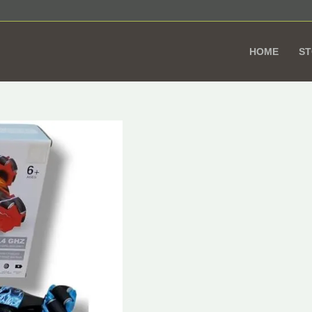
HOME
S
Remote
Or
Control
pr
Car
wa
with
1.
Sensor
and
360°
Wheels
–
RC
Stunt