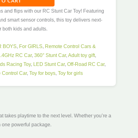
TO CART
ns and flips with our RC Stunt Car Toy! Featuring
nd smart sensor controls, this toy delivers next-
r both kids and adults.
R BOYS
,
For GIRLS
,
Remote Control Cars &
2.4GHz RC Car
,
360° Stunt Car
,
Adult toy gift
,
ids Racing Toy
,
LED Stunt Car
,
Off-Road RC Car
,
 Control Car
,
Toy for boys
,
Toy for girls
t takes playtime to the next level. Whether you’re a
 in one powerful package.