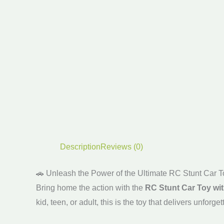
Description
Reviews (0)
🚗 Unleash the Power of the Ultimate RC Stunt Car T
Bring home the action with the
RC Stunt Car Toy wi
kid, teen, or adult, this is the toy that delivers unf