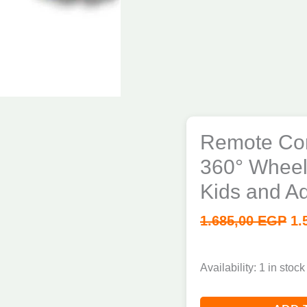
Remote Con
360° Wheels
Kids and Ad
1.685,00
EGP
1.
Availability:
1 in stock