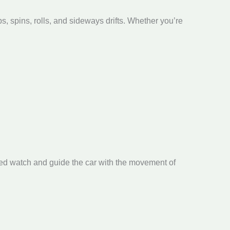
, spins, rolls, and sideways drifts. Whether you’re
ed watch and guide the car with the movement of