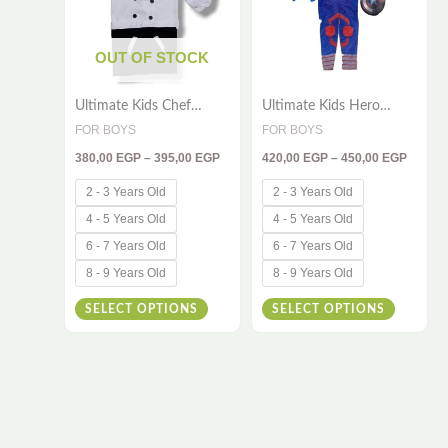
variants.
variants
The
The
OUT OF STOCK
options
options
Ultimate Kids Chef
Ultimate Kids Hero
may
may
Costume – 2-Piece
Costume – 3-Piece
FOR BOYS
FOR BOYS
be
be
Cooking Outfit
Outfit Inspired by a
380,00
EGP
–
395,00
EGP
420,00
EGP
–
450,00
EGP
Brave Super Soldier
chosen
chosen
on
on
2 - 3 Years Old
2 - 3 Years Old
the
the
4 - 5 Years Old
4 - 5 Years Old
product
product
6 - 7 Years Old
6 - 7 Years Old
page
page
8 - 9 Years Old
8 - 9 Years Old
SELECT OPTIONS
SELECT OPTIONS