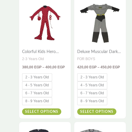
380,00 EGP
420,00
product
product
through
throug
has
has
400,00 EGP
450,00
multiple
multiple
variants.
variants
The
The
options
options
Colorful Kids Hero
Deluxe Muscular Dark
may
may
Costume – 3-Piece Bug
Hero Costume Set for
2-3 Years Old
FOR BOYS
be
be
Outfit
Kids – 2 Pieces (Suit,
380,00
EGP
–
400,00
EGP
420,00
EGP
–
450,00
EGP
Cape & Mask)
chosen
chosen
on
on
2 - 3 Years Old
2 - 3 Years Old
the
the
4 - 5 Years Old
4 - 5 Years Old
product
product
6 - 7 Years Old
6 - 7 Years Old
page
page
8 - 9 Years Old
8 - 9 Years Old
SELECT OPTIONS
SELECT OPTIONS
Price
Price
This
This
range:
range: