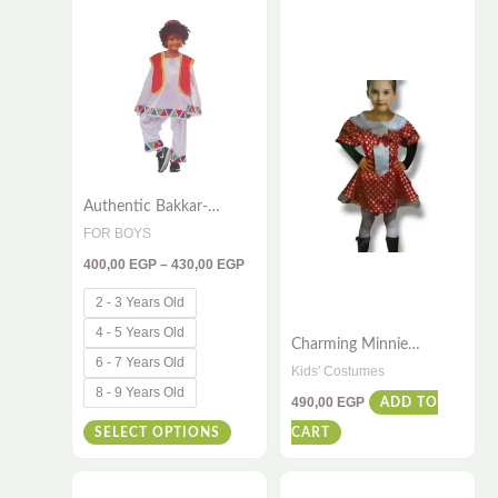
range:
400,00 EGP
product
through
has
430,00 EGP
multiple
variants.
The
options
Authentic Bakkar-
may
Inspired Kids Costume –
FOR BOYS
be
4-Piece Traditional
400,00
EGP
–
430,00
EGP
Egyptian Outfit for
chosen
Cultural Playtime
on
2 - 3 Years Old
the
4 - 5 Years Old
Charming Minnie
product
6 - 7 Years Old
Costume for Girls – With
Kids' Costumes
Ear Headband 7 – 9
page
8 - 9 Years Old
490,00
EGP
ADD TO
Years Old
SELECT OPTIONS
CART
Price
Price
This
This
range:
range: