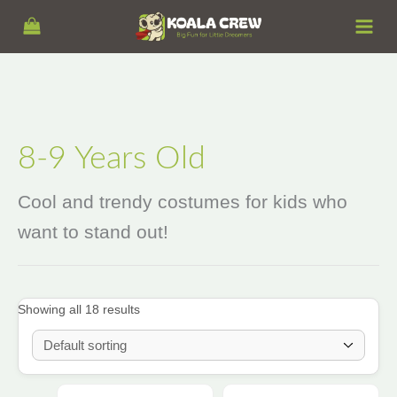
Skip
S
to
e
content
a
r
c
h
8-9 Years Old
Cool and trendy costumes for kids who
want to stand out!
Showing all 18 results
Price
This