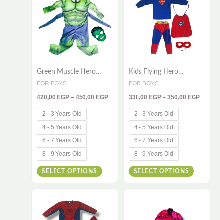
has
has
450,00 EGP
350,00
multiple
multiple
variants.
variants
The
The
options
options
Green Muscle Hero
Kids Flying Hero
may
may
Costume for Kids – 2-
Costume – 4 Piece Set |
FOR BOYS
FOR BOYS
be
be
Piece Deluxe Dress-Up
Cape, Shirt, Pants &
420,00
EGP
–
450,00
EGP
330,00
EGP
–
350,00
EGP
Set
Mask
chosen
chosen
on
on
2 - 3 Years Old
2 - 3 Years Old
the
the
4 - 5 Years Old
4 - 5 Years Old
product
product
6 - 7 Years Old
6 - 7 Years Old
page
page
8 - 9 Years Old
8 - 9 Years Old
SELECT OPTIONS
SELECT OPTIONS
Price
Price
This
This
range:
range:
330,00 EGP
510,00
product
product
through
throug