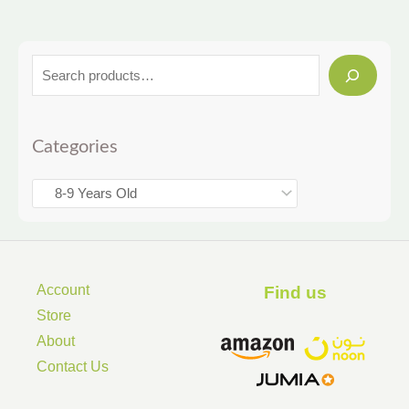
Categories
Account
Find us ​
Store
About
Contact Us