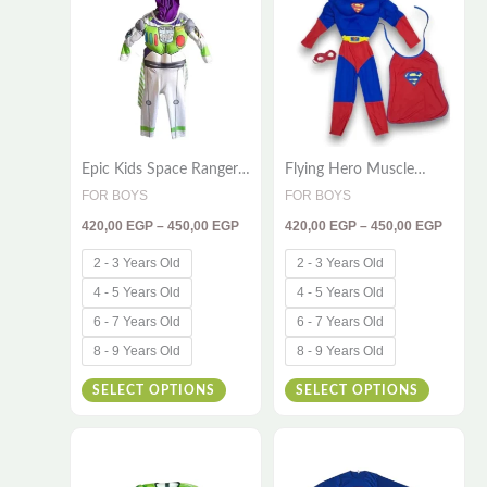
through
throug
has
has
450,00 EGP
450,00
multiple
multiple
variants.
variants
The
The
options
options
Epic Kids Space Ranger
Flying Hero Muscle
may
may
Costume – Powerful 2-
Costume for Kids –
FOR BOYS
FOR BOYS
be
be
Piece Cosplay Set with
Deluxe 3-Piece Set with
420,00
EGP
–
450,00
EGP
420,00
EGP
–
450,00
EGP
Hood
Cape & Mask for Action-
chosen
chosen
Packed Adventures
on
on
2 - 3 Years Old
2 - 3 Years Old
the
the
4 - 5 Years Old
4 - 5 Years Old
product
product
6 - 7 Years Old
6 - 7 Years Old
page
page
8 - 9 Years Old
8 - 9 Years Old
SELECT OPTIONS
SELECT OPTIONS
Price
Price
This
This
range:
range:
420,00 EGP
330,00
product
product
through
throug