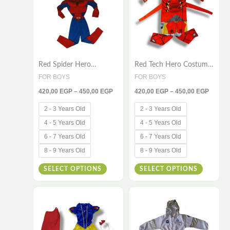
multiple
multiple
variants.
variants
The
The
options
options
Red Spider Hero
Red Tech Hero Costume
may
may
Costume for Kids – 2-
for Kids – Full Product
FOR BOYS
FOR BOYS
be
be
Piece Muscle Set
Content
420,00
EGP
–
450,00
EGP
420,00
EGP
–
450,00
EGP
chosen
chosen
on
on
2 - 3 Years Old
2 - 3 Years Old
the
the
4 - 5 Years Old
4 - 5 Years Old
product
product
6 - 7 Years Old
6 - 7 Years Old
page
page
8 - 9 Years Old
8 - 9 Years Old
SELECT OPTIONS
SELECT OPTIONS
Price
Price
This
This
range:
range:
510,00 EGP
420,00
product
product
through
throug
has
has
550,00 EGP
550,00