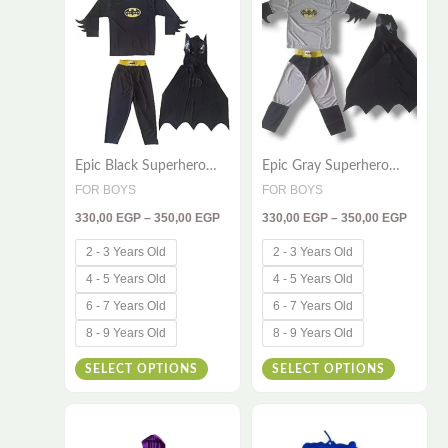
330,00 EGP
330,00
product
product
through
throug
has
has
350,00 EGP
350,00
multiple
multiple
variants.
variants
The
The
options
options
Epic Black Superhero
Epic Gray Superhero
may
may
Costume for Kids – 3-
Costume for Kids – 3-
FOR BOYS
FOR BOYS
be
be
Piece Adventure Outfit
Piece Adventure Outfit
330,00
EGP
–
350,00
EGP
330,00
EGP
–
350,00
EGP
chosen
chosen
on
on
2 - 3 Years Old
2 - 3 Years Old
the
the
4 - 5 Years Old
4 - 5 Years Old
product
product
6 - 7 Years Old
6 - 7 Years Old
page
page
8 - 9 Years Old
8 - 9 Years Old
SELECT OPTIONS
SELECT OPTIONS
Price
Price
This
This
range:
range:
420,00 EGP
420,00
product
product