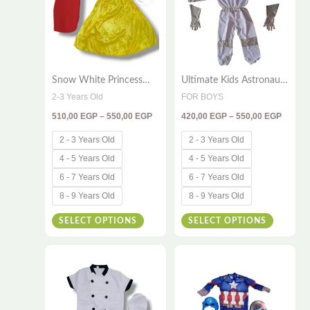
multiple
multiple
variants.
variants
The
The
options
options
Snow White Princess
Ultimate Kids Astronaut
may
may
Costume for Kids
Costume – 3-Piece
2-3 Years Old
FOR BOYS
be
be
Space Explorer Outfit
510,00
EGP
–
550,00
EGP
420,00
EGP
–
550,00
EGP
with Gloves & Hood
chosen
chosen
on
on
2 - 3 Years Old
2 - 3 Years Old
the
the
4 - 5 Years Old
4 - 5 Years Old
product
product
6 - 7 Years Old
6 - 7 Years Old
page
page
8 - 9 Years Old
8 - 9 Years Old
SELECT OPTIONS
SELECT OPTIONS
Price
Price
This
This
range:
range:
380,00 EGP
420,00
product
product
through
throug
has
has
395,00 EGP
450,00
multiple
multiple