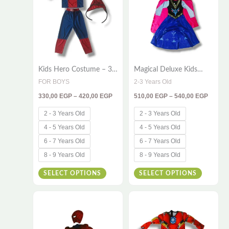
has
has
420,00 EGP
540,00
multiple
multiple
variants.
variants
The
The
options
options
Kids Hero Costume – 3-
Magical Deluxe Kids
may
may
Piece Red & Blue Outfit
Princess Costume –
FOR BOYS
2-3 Years Old
be
be
for Little Champions
Sparkling Winter Fantasy
330,00
EGP
–
420,00
EGP
510,00
EGP
–
540,00
EGP
Dress with Elegant Cape
chosen
chosen
on
on
2 - 3 Years Old
2 - 3 Years Old
the
the
4 - 5 Years Old
4 - 5 Years Old
product
product
6 - 7 Years Old
6 - 7 Years Old
page
page
8 - 9 Years Old
8 - 9 Years Old
SELECT OPTIONS
SELECT OPTIONS
Price
Price
This
This
range:
range:
420,00 EGP
420,00
product
product
through
throug
has
has
450,00 EGP
450,00