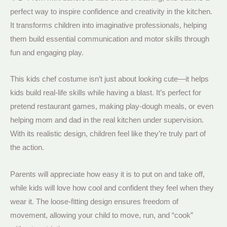
perfect way to inspire confidence and creativity in the kitchen.
It transforms children into imaginative professionals, helping
them build essential communication and motor skills through
fun and engaging play.
This kids chef costume isn’t just about looking cute—it helps
kids build real-life skills while having a blast. It’s perfect for
pretend restaurant games, making play-dough meals, or even
helping mom and dad in the real kitchen under supervision.
With its realistic design, children feel like they’re truly part of
the action.
Parents will appreciate how easy it is to put on and take off,
while kids will love how cool and confident they feel when they
wear it. The loose-fitting design ensures freedom of
movement, allowing your child to move, run, and “cook”