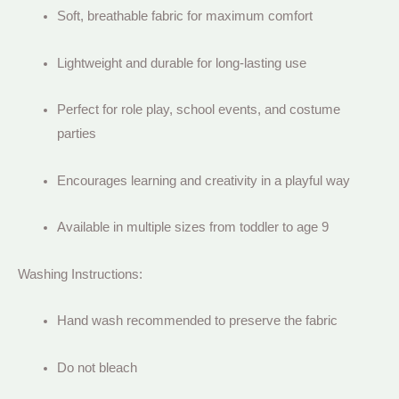
Soft, breathable fabric for maximum comfort
Lightweight and durable for long-lasting use
Perfect for role play, school events, and costume
parties
Encourages learning and creativity in a playful way
Available in multiple sizes from toddler to age 9
Washing Instructions:
Hand wash recommended to preserve the fabric
Do not bleach