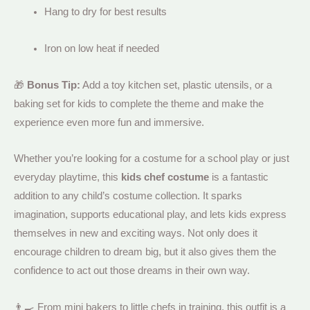
Hang to dry for best results
Iron on low heat if needed
🎁
Bonus Tip:
Add a toy kitchen set, plastic utensils, or a
baking set for kids to complete the theme and make the
experience even more fun and immersive.
Whether you’re looking for a costume for a school play or just
everyday playtime, this
kids chef costume
is a fantastic
addition to any child’s costume collection. It sparks
imagination, supports educational play, and lets kids express
themselves in new and exciting ways. Not only does it
encourage children to dream big, but it also gives them the
confidence to act out those dreams in their own way.
👨‍🍳 From mini bakers to little chefs in training, this outfit is a