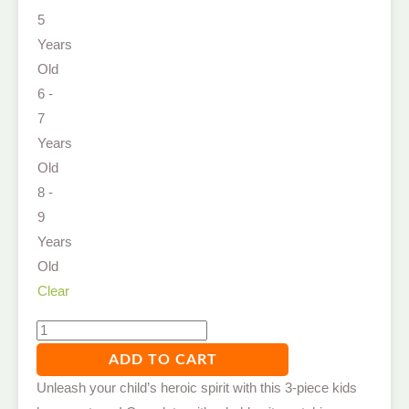
5
Years
Old
6 -
7
Years
Old
8 -
9
Years
Old
Clear
ADD TO CART
Unleash your child’s heroic spirit with this 3-piece kids