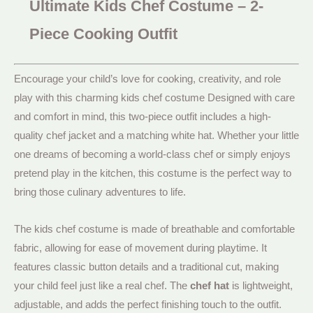
Ultimate Kids Chef Costume – 2-
Piece Cooking Outfit
Encourage your child’s love for cooking, creativity, and role
play with this charming kids chef costume Designed with care
and comfort in mind, this two-piece outfit includes a high-
quality chef jacket and a matching white hat. Whether your little
one dreams of becoming a world-class chef or simply enjoys
pretend play in the kitchen, this costume is the perfect way to
bring those culinary adventures to life.
The kids chef costume is made of breathable and comfortable
fabric, allowing for ease of movement during playtime. It
features classic button details and a traditional cut, making
your child feel just like a real chef. The
chef hat
is lightweight,
adjustable, and adds the perfect finishing touch to the outfit.