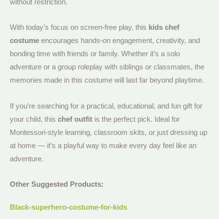
without restriction.
With today’s focus on screen-free play, this
kids chef
costume
encourages hands-on engagement, creativity, and
bonding time with friends or family. Whether it’s a solo
adventure or a group roleplay with siblings or classmates, the
memories made in this costume will last far beyond playtime.
If you’re searching for a practical, educational, and fun gift for
your child, this
chef outfit
is the perfect pick. Ideal for
Montessori-style learning, classroom skits, or just dressing up
at home — it’s a playful way to make every day feel like an
adventure.
Other Suggested Products:
Black-superhero-costume-for-kids