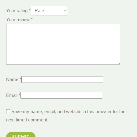
Your rating
*
Your review
*
Name
*
Email
*
Save my name, email, and website in this browser for the
next time I comment.