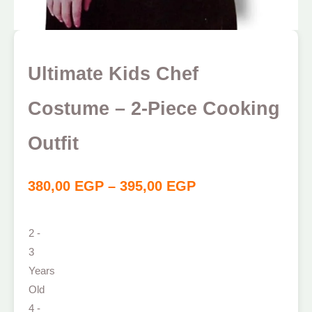
Ultimate Kids Chef
Costume – 2-Piece Cooking
Outfit
380,00
EGP
–
395,00
EGP
2 -
3
Years
Old
4 -