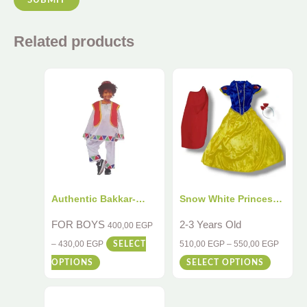
Related products
Authentic Bakkar-
Snow White Princess
Inspired Kids
Costume for Kids
FOR BOYS
2-3 Years Old
400,00
EGP
Costume – 4-Piece
–
430,00
EGP
510,00
EGP
–
550,00
EGP
SELECT
Traditional Egyptian
OPTIONS
SELECT OPTIONS
Outfit for Cultural
Playtime