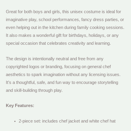
Great for both boys and girls, this unisex costume is ideal for
imaginative play, school performances, fancy dress parties, or
even helping out in the kitchen during family cooking sessions.
It also makes a wonderful gift for birthdays, holidays, or any
special occasion that celebrates creativity and learning.
The design is intentionally neutral and free from any
copyrighted logos or branding, focusing on general chef
aesthetics to spark imagination without any licensing issues.
It’s a thoughtful, safe, and fun way to encourage storytelling
and skill-building through play.
Key Features:
2-piece set: includes chef jacket and white chef hat