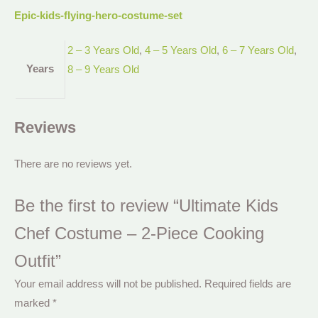
Epic-kids-flying-hero-costume-set
2 – 3 Years Old
,
4 – 5 Years Old
,
6 – 7 Years Old
,
Years
8 – 9 Years Old
Reviews
There are no reviews yet.
Be the first to review “Ultimate Kids
Chef Costume – 2-Piece Cooking
Outfit”
Your email address will not be published.
Required fields are
marked
*