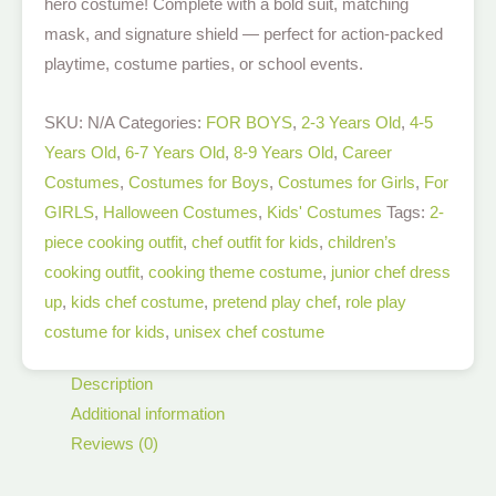
hero costume! Complete with a bold suit, matching
mask, and signature shield — perfect for action-packed
playtime, costume parties, or school events.
SKU:
N/A
Categories:
FOR BOYS
,
2-3 Years Old
,
4-5
Years Old
,
6-7 Years Old
,
8-9 Years Old
,
Career
Costumes
,
Costumes for Boys
,
Costumes for Girls
,
For
GIRLS
,
Halloween Costumes
,
Kids' Costumes
Tags:
2-
piece cooking outfit
,
chef outfit for kids
,
children’s
cooking outfit
,
cooking theme costume
,
junior chef dress
up
,
kids chef costume
,
pretend play chef
,
role play
costume for kids
,
unisex chef costume
Description
Additional information
Reviews (0)