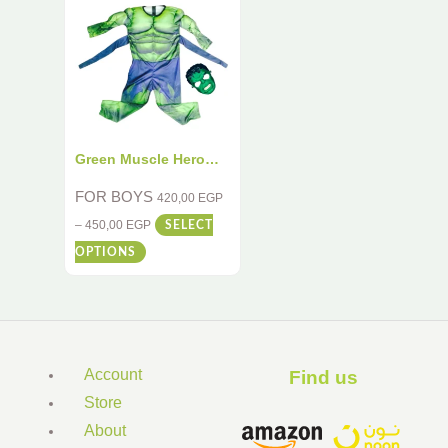
Green Muscle Hero
Costume for Kids – 2-
FOR BOYS
420,00
EGP
Piece Deluxe Dress-Up
–
450,00
EGP
SELECT
Set
OPTIONS
Account
Find us ​
Store
About