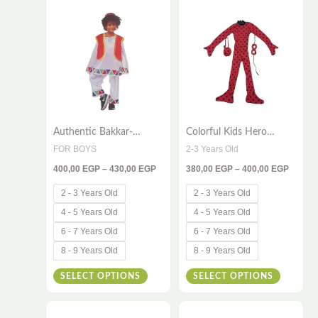
range:
range:
400,00 EGP
380,00
product
product
through
throug
has
has
430,00 EGP
400,00
multiple
multiple
variants.
variants
The
The
options
options
Authentic Bakkar-
Colorful Kids Hero
may
may
Inspired Kids Costume –
Costume – 3-Piece Bug
FOR BOYS
2-3 Years Old
be
be
4-Piece Traditional
Outfit
400,00
EGP
–
430,00
EGP
380,00
EGP
–
400,00
EGP
Egyptian Outfit for
chosen
chosen
Cultural Playtime
on
on
2 - 3 Years Old
2 - 3 Years Old
the
the
4 - 5 Years Old
4 - 5 Years Old
product
product
6 - 7 Years Old
6 - 7 Years Old
page
page
8 - 9 Years Old
8 - 9 Years Old
SELECT OPTIONS
SELECT OPTIONS
Price
Price
This
This
range:
range: