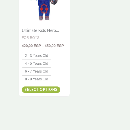
variants.
The
options
Ultimate Kids Hero
may
Costume – 3-Piece
FOR BOYS
be
Outfit Inspired by a
420,00
EGP
–
450,00
EGP
Brave Super Soldier
chosen
on
2 - 3 Years Old
the
4 - 5 Years Old
product
6 - 7 Years Old
page
8 - 9 Years Old
SELECT OPTIONS