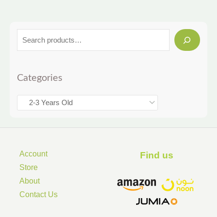
Categories
Account
Find us ​
Store
About
Contact Us