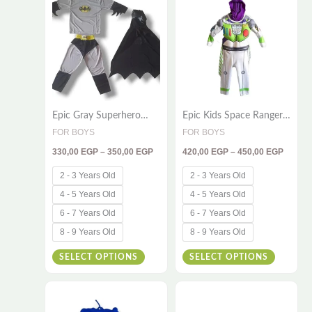
330,00 EGP
420,00
product
product
through
throug
has
has
350,00 EGP
450,00
multiple
multiple
variants.
variants
The
The
options
options
Epic Gray Superhero
Epic Kids Space Ranger
may
may
Costume for Kids – 3-
Costume – Powerful 2-
FOR BOYS
FOR BOYS
be
be
Piece Adventure Outfit
Piece Cosplay Set with
330,00
EGP
–
350,00
EGP
420,00
EGP
–
450,00
EGP
Hood
chosen
chosen
on
on
2 - 3 Years Old
2 - 3 Years Old
the
the
4 - 5 Years Old
4 - 5 Years Old
product
product
6 - 7 Years Old
6 - 7 Years Old
page
page
8 - 9 Years Old
8 - 9 Years Old
SELECT OPTIONS
SELECT OPTIONS
Price
Price
This
This
range:
range:
420,00 EGP
420,00
product
product