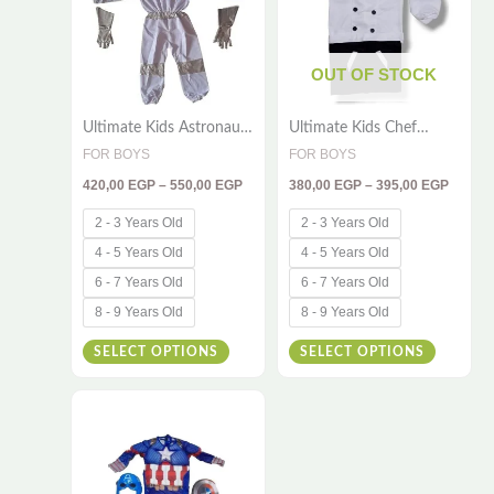
multiple
multiple
variants.
variants
The
The
OUT OF STOCK
options
options
Ultimate Kids Astronaut
Ultimate Kids Chef
may
may
Costume – 3-Piece
Costume – 2-Piece
FOR BOYS
FOR BOYS
be
be
Space Explorer Outfit
Cooking Outfit
420,00
EGP
–
550,00
EGP
380,00
EGP
–
395,00
EGP
with Gloves & Hood
chosen
chosen
on
on
2 - 3 Years Old
2 - 3 Years Old
the
the
4 - 5 Years Old
4 - 5 Years Old
product
product
6 - 7 Years Old
6 - 7 Years Old
page
page
8 - 9 Years Old
8 - 9 Years Old
SELECT OPTIONS
SELECT OPTIONS
Price
This
range:
420,00 EGP
product
through
has
450,00 EGP
multiple