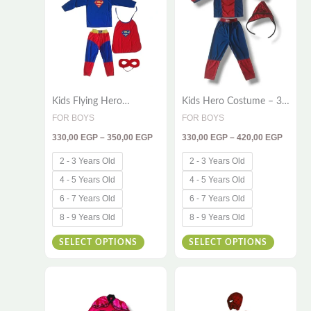
has
has
350,00 EGP
420,00
multiple
multiple
variants.
variants
The
The
options
options
Kids Flying Hero
Kids Hero Costume – 3-
may
may
Costume – 4 Piece Set |
Piece Red & Blue Outfit
FOR BOYS
FOR BOYS
be
be
Cape, Shirt, Pants &
for Little Champions
330,00
EGP
–
350,00
EGP
330,00
EGP
–
420,00
EGP
Mask
chosen
chosen
on
on
2 - 3 Years Old
2 - 3 Years Old
the
the
4 - 5 Years Old
4 - 5 Years Old
product
product
6 - 7 Years Old
6 - 7 Years Old
page
page
8 - 9 Years Old
8 - 9 Years Old
SELECT OPTIONS
SELECT OPTIONS
Price
Price
This
This
range:
range:
510,00 EGP
420,00
product
product
through
throug