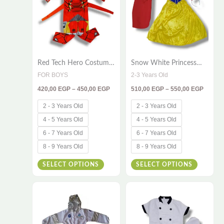
multiple
multiple
variants.
variants
The
The
options
options
Red Tech Hero Costume
Snow White Princess
may
may
for Kids – Full Product
Costume for Kids
FOR BOYS
2-3 Years Old
be
be
Content
420,00
EGP
–
450,00
EGP
510,00
EGP
–
550,00
EGP
chosen
chosen
on
on
2 - 3 Years Old
2 - 3 Years Old
the
the
4 - 5 Years Old
4 - 5 Years Old
product
product
6 - 7 Years Old
6 - 7 Years Old
page
page
8 - 9 Years Old
8 - 9 Years Old
SELECT OPTIONS
SELECT OPTIONS
Price
Price
This
This
range:
range:
420,00 EGP
380,00
product
product
through
throug
has
has
550,00 EGP
395,00