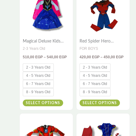
has
has
540,00 EGP
450,00
multiple
multiple
variants.
variants
The
The
options
options
Magical Deluxe Kids
Red Spider Hero
may
may
Princess Costume –
Costume for Kids – 2-
2-3 Years Old
FOR BOYS
be
be
Sparkling Winter Fantasy
Piece Muscle Set
510,00
EGP
–
540,00
EGP
420,00
EGP
–
450,00
EGP
Dress with Elegant Cape
chosen
chosen
on
on
2 - 3 Years Old
2 - 3 Years Old
the
the
4 - 5 Years Old
4 - 5 Years Old
product
product
6 - 7 Years Old
6 - 7 Years Old
page
page
8 - 9 Years Old
8 - 9 Years Old
SELECT OPTIONS
SELECT OPTIONS
Price
Price
This
This
range:
range:
420,00 EGP
510,00
product
product
through
throug
has
has
450,00 EGP
550,00