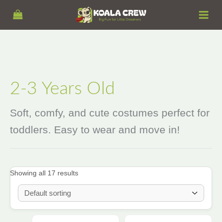
Skip
S
to
e
content
a
r
c
h
2-3 Years Old
Soft, comfy, and cute costumes perfect for
toddlers. Easy to wear and move in!
Showing all 17 results
Price
Price
This
This