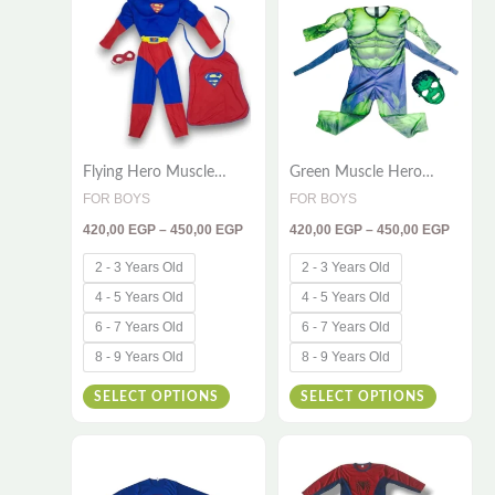
through
throug
has
has
450,00 EGP
450,00
multiple
multiple
variants.
variants
The
The
options
options
Flying Hero Muscle
Green Muscle Hero
may
may
Costume for Kids –
Costume for Kids – 2-
FOR BOYS
FOR BOYS
be
be
Deluxe 3-Piece Set with
Piece Deluxe Dress-Up
420,00
EGP
–
450,00
EGP
420,00
EGP
–
450,00
EGP
Cape & Mask for Action-
Set
chosen
chosen
Packed Adventures
on
on
2 - 3 Years Old
2 - 3 Years Old
the
the
4 - 5 Years Old
4 - 5 Years Old
product
product
6 - 7 Years Old
6 - 7 Years Old
page
page
8 - 9 Years Old
8 - 9 Years Old
SELECT OPTIONS
SELECT OPTIONS
Price
Price
This
This
range:
range:
330,00 EGP
330,00
product
product
through
throug