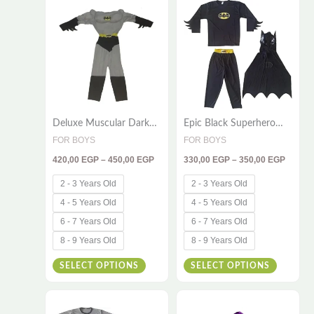
420,00 EGP
330,00
product
product
through
throug
has
has
450,00 EGP
350,00
multiple
multiple
variants.
variants
The
The
options
options
Deluxe Muscular Dark
Epic Black Superhero
may
may
Hero Costume Set for
Costume for Kids – 3-
FOR BOYS
FOR BOYS
be
be
Kids – 2 Pieces (Suit,
Piece Adventure Outfit
420,00
EGP
–
450,00
EGP
330,00
EGP
–
350,00
EGP
Cape & Mask)
chosen
chosen
on
on
2 - 3 Years Old
2 - 3 Years Old
the
the
4 - 5 Years Old
4 - 5 Years Old
product
product
6 - 7 Years Old
6 - 7 Years Old
page
page
8 - 9 Years Old
8 - 9 Years Old
SELECT OPTIONS
SELECT OPTIONS
Price
Price
This
This
range:
range: