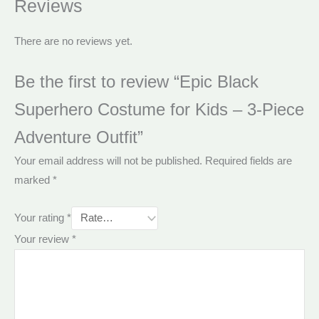
Reviews
There are no reviews yet.
Be the first to review “Epic Black
Superhero Costume for Kids – 3-Piece
Adventure Outfit”
Your email address will not be published.
Required fields are
marked
*
Your rating
*
Your review
*