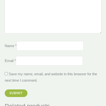
Name
*
Email
*
Save my name, email, and website in this browser for the
next time I comment.