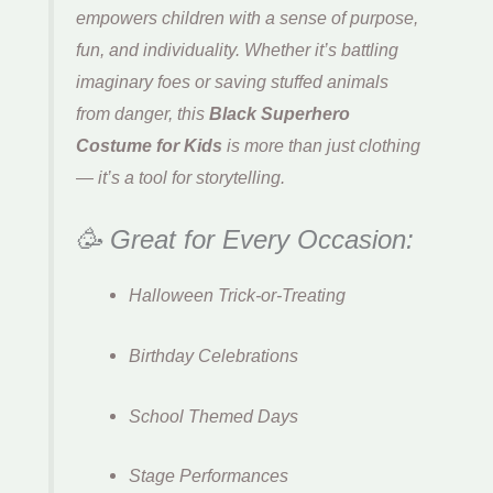
empowers children with a sense of purpose,
fun, and individuality. Whether it’s battling
imaginary foes or saving stuffed animals
from danger, this
Black Superhero
Costume for Kids
is more than just clothing
— it’s a tool for storytelling.
🥳 Great for Every Occasion:
Halloween Trick-or-Treating
Birthday Celebrations
School Themed Days
Stage Performances