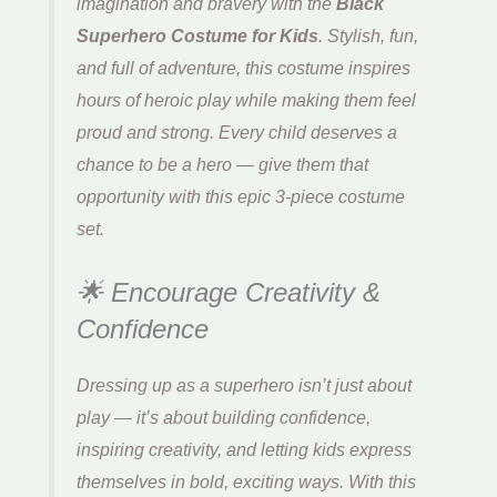
imagination and bravery with the
Black
Superhero Costume for Kids
. Stylish, fun,
and full of adventure, this costume inspires
hours of heroic play while making them feel
proud and strong. Every child deserves a
chance to be a hero — give them that
opportunity with this epic 3-piece costume
set.
🌟 Encourage Creativity &
Confidence
Dressing up as a superhero isn’t just about
play — it’s about building confidence,
inspiring creativity, and letting kids express
themselves in bold, exciting ways. With this