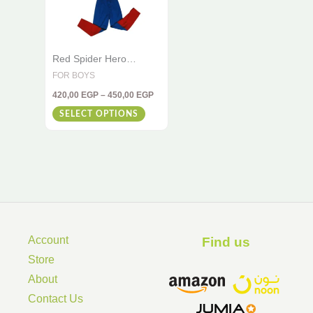
variants.
The
options
Red Spider Hero
may
Costume for Kids – 2-
FOR BOYS
be
Piece Muscle Set
420,00
EGP
–
450,00
EGP
chosen
SELECT OPTIONS
on
the
product
page
Account
Find us ​
Store
About
Contact Us