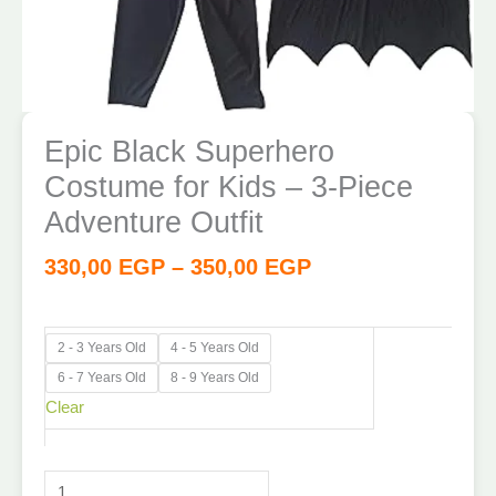
Epic Black Superhero
Costume for Kids – 3-Piece
Adventure Outfit
330,00
EGP
–
350,00
EGP
2 - 3 Years Old
4 - 5 Years Old
6 - 7 Years Old
8 - 9 Years Old
Clear