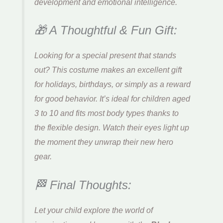
development and emotional intelligence.
🎁 A Thoughtful & Fun Gift:
Looking for a special present that stands
out? This costume makes an excellent gift
for holidays, birthdays, or simply as a reward
for good behavior. It’s ideal for children aged
3 to 10 and fits most body types thanks to
the flexible design. Watch their eyes light up
the moment they unwrap their new hero
gear.
🏁 Final Thoughts:
Let your child explore the world of