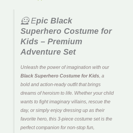
🦸 E
pic Black
Superhero Costume for
Kids – Premium
Adventure Set
Unleash the power of imagination with our
Black Superhero Costume for Kids
, a
bold and action-ready outfit that brings
dreams of heroism to life. Whether your child
wants to fight imaginary villains, rescue the
day, or simply enjoy dressing up as their
favorite hero, this 3-piece costume set is the
perfect companion for non-stop fun,