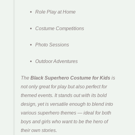
Role Play at Home
Costume Competitions
Photo Sessions
Outdoor Adventures
The
Black Superhero Costume for Kids
is
not only great for play but also perfect for
themed events. It stands out with its bold
design, yet is versatile enough to blend into
various superhero themes — ideal for both
boys and girls who want to be the hero of
their own stories.