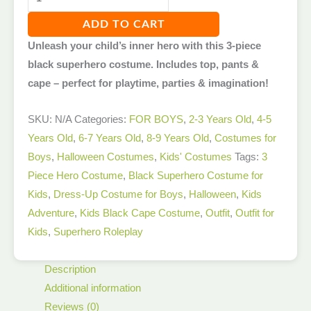
ADD TO CART
Unleash your child’s inner hero with this 3-piece
black superhero costume. Includes top, pants &
cape – perfect for playtime, parties & imagination!
SKU:
N/A
Categories:
FOR BOYS
,
2-3 Years Old
,
4-5
Years Old
,
6-7 Years Old
,
8-9 Years Old
,
Costumes for
Boys
,
Halloween Costumes
,
Kids' Costumes
Tags:
3
Piece Hero Costume
,
Black Superhero Costume for
Kids
,
Dress-Up Costume for Boys
,
Halloween
,
Kids
Adventure
,
Kids Black Cape Costume
,
Outfit
,
Outfit for
Kids
,
Superhero Roleplay
Description
Additional information
Reviews (0)