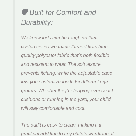
🛡️ Built for Comfort and
Durability:
We know kids can be rough on their
costumes, so we made this set from high-
quality polyester fabric that’s both flexible
and resistant to wear. The soft texture
prevents itching, while the adjustable cape
lets you customize the fit for different age
groups. Whether they’re leaping over couch
cushions or running in the yard, your child
will stay comfortable and cool.
The outfit is easy to clean, making it a
practical addition to any child’s wardrobe. It