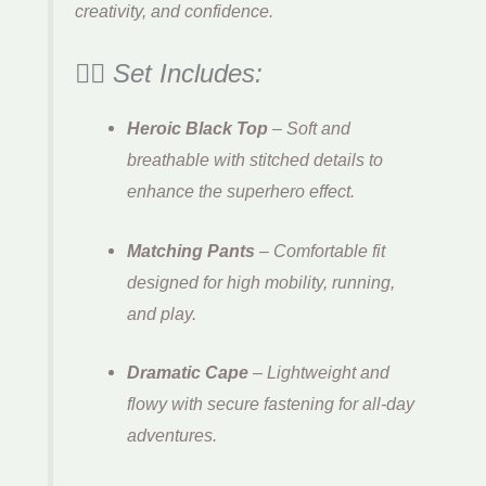
creativity, and confidence.
🦸‍♂️ Set Includes:
Heroic Black Top
– Soft and
breathable with stitched details to
enhance the superhero effect.
Matching Pants
– Comfortable fit
designed for high mobility, running,
and play.
Dramatic Cape
– Lightweight and
flowy with secure fastening for all-day
adventures.