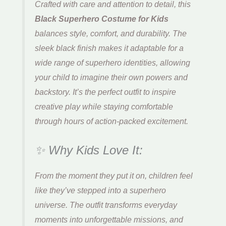
Crafted with care and attention to detail, this
Black Superhero Costume for Kids
balances style, comfort, and durability. The
sleek black finish makes it adaptable for a
wide range of superhero identities, allowing
your child to imagine their own powers and
backstory. It’s the perfect outfit to inspire
creative play while staying comfortable
through hours of action-packed excitement.
✨ Why Kids Love It:
From the moment they put it on, children feel
like they’ve stepped into a superhero
universe. The outfit transforms everyday
moments into unforgettable missions, and