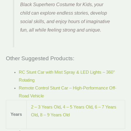
Black Superhero Costume for Kids, your
child can explore endless stories, develop
social skills, and enjoy hours of imaginative
fun, all while feeling strong and unique.
Other Suggested Products:
RC Stunt Car with Mist Spray & LED Lights – 360°
Rotating
Remote Control Stunt Car – High-Performance Off-
Road Vehicle
2 – 3 Years Old
,
4 – 5 Years Old
,
6 – 7 Years
Years
Old
,
8 – 9 Years Old