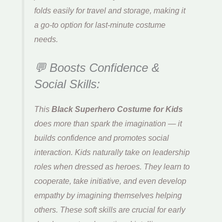
folds easily for travel and storage, making it
a go-to option for last-minute costume
needs.
💬 Boosts Confidence &
Social Skills:
This
Black Superhero Costume for Kids
does more than spark the imagination — it
builds confidence and promotes social
interaction. Kids naturally take on leadership
roles when dressed as heroes. They learn to
cooperate, take initiative, and even develop
empathy by imagining themselves helping
others. These soft skills are crucial for early