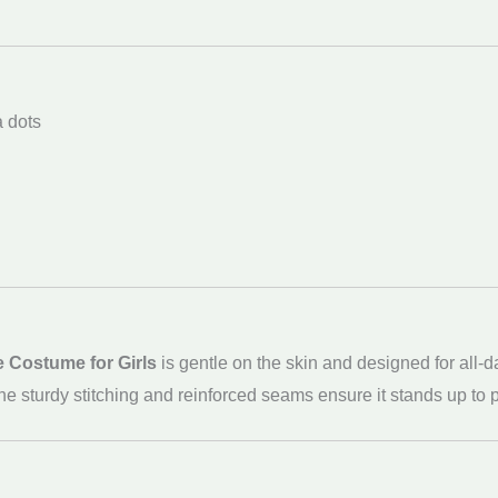
a dots
e Costume for Girls
is gentle on the skin and designed for all-
g. The sturdy stitching and reinforced seams ensure it stands up t