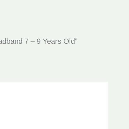
eadband 7 – 9 Years Old”