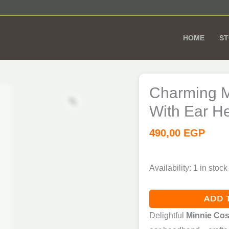
HOME
S
Charming
Minnie
Charming M
Zoom
Costume
With Ear H
for
Girls
490,00
EGP
–
With
Availability:
1 in stock
Ear
Headband
ADD 
7
Delightful
Minnie Cos
-