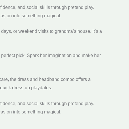
idence, and social skills through pretend play.
ccasion into something magical.
 days, or weekend visits to grandma’s house. It’s a
e perfect pick. Spark her imagination and make her
th care, the dress and headband combo offers a
d quick dress-up playdates.
idence, and social skills through pretend play.
ccasion into something magical.