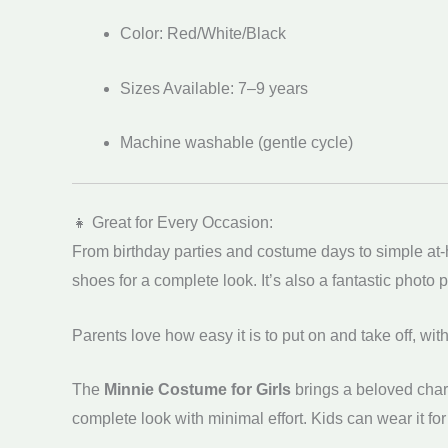
Color: Red/White/Black
Sizes Available: 7–9 years
Machine washable (gentle cycle)
👧 Great for Every Occasion:
From birthday parties and costume days to simple at
shoes for a complete look. It’s also a fantastic photo
Parents love how easy it is to put on and take off, wi
The
Minnie Costume for Girls
brings a beloved chara
complete look with minimal effort. Kids can wear it for