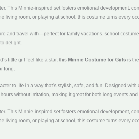
r. This Minnie-inspired set fosters emotional development, conf
the living room, or playing at school, this costume turns every o
re and travel with—perfect for family vacations, school costume
to delight.
 little girl feel like a star, this
Minnie Costume for Girls
is th
ar long.
cter to life in a way that’s stylish, safe, and fun. Designed wi
 hours without irritation, making it great for both long events an
r. This Minnie-inspired set fosters emotional development, conf
the living room, or playing at school, this costume turns every o