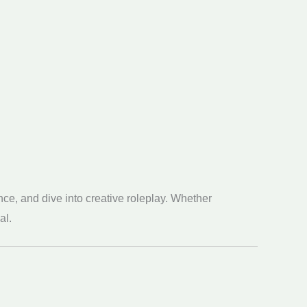
ce, and dive into creative roleplay. Whether
al.