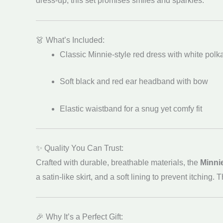
dress-up, this set promises smiles and sparkles.
👗 What’s Included:
Classic Minnie-style red dress with white polk
Soft black and red ear headband with bow
Elastic waistband for a snug yet comfy fit
✨ Quality You Can Trust:
Crafted with durable, breathable materials, the
Minni
a satin-like skirt, and a soft lining to prevent itchin
🎉 Why It’s a Perfect Gift: