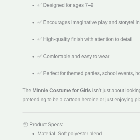
✅ Designed for ages 7–9
✅ Encourages imaginative play and storytelli
✅ High-quality finish with attention to detail
✅ Comfortable and easy to wear
✅ Perfect for themed parties, school events, 
The
Minnie Costume for Girls
isn’t just about looki
pretending to be a cartoon heroine or just enjoying p
📦 Product Specs:
Material: Soft polyester blend