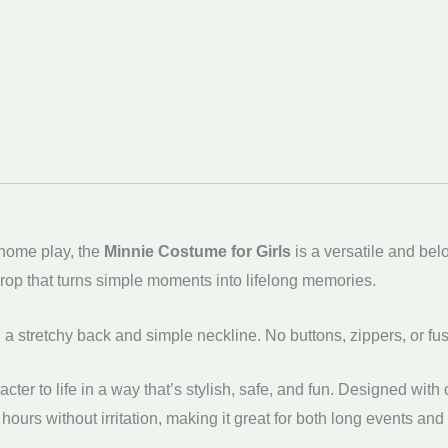
-home play, the
Minnie Costume for Girls
is a versatile and bel
 prop that turns simple moments into lifelong memories.
th a stretchy back and simple neckline. No buttons, zippers, or fu
cter to life in a way that’s stylish, safe, and fun. Designed wi
 hours without irritation, making it great for both long events an