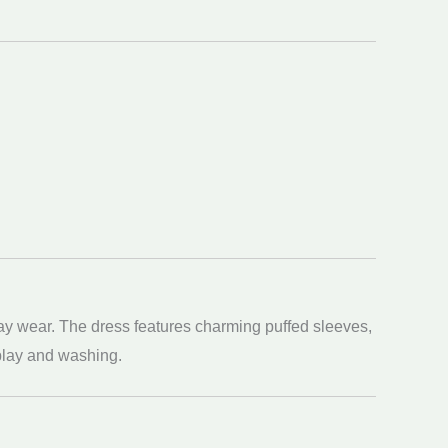
day wear. The dress features charming puffed sleeves,
o play and washing.