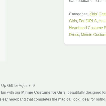
ear headband—crafted 
9
Years
Categories:
Kids' Co
Old
Girls
,
For GIRLS
,
Hal
quantity
Headband Costume S
Dress
,
Minnie Costume
-Up Gift for Ages 7–9
d fun with our
Minnie Costume for Girls
, beautifully designed 
e ear headband that completes the magical look. Ideal for birth