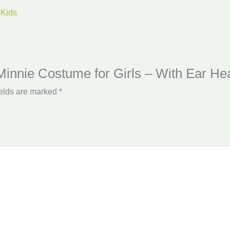
 Kids
 Minnie Costume for Girls – With Ear H
ields are marked
*