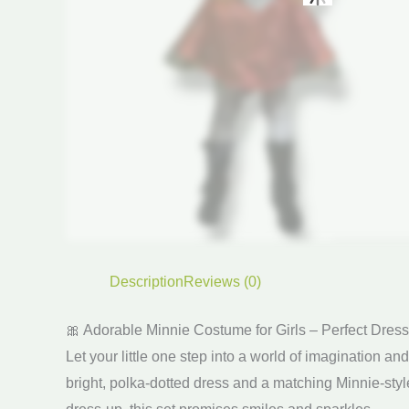
Description
Reviews (0)
🎀 Adorable Minnie Costume for Girls – Perfect Dress
Let your little one step into a world of imagination an
bright, polka-dotted dress and a matching Minnie-styl