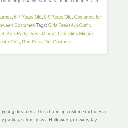
with high-quality materials, perfect for ages 7–9.
stumes
,
6-7 Years Old
,
8-9 Years Old
,
Costumes for
loween Costumes
Tags:
Girls Dress-Up Outfit
,
et
,
Kids Party Dress Minnie
,
Little Girls Minnie
 for Girls
,
Red Polka Dot Costume
for young dreamers. This charming costume includes a
day parties, school plays, Halloween, or everyday