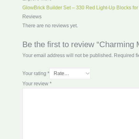
GlowBrick Builder Set – 330 Red Light-Up Blocks for
Reviews
There are no reviews yet.
Be the first to review “Charming
Your email address will not be published.
Required f
Your rating
*
Your review
*