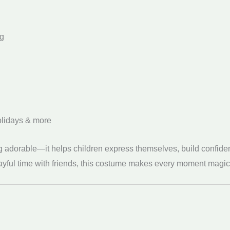
ng
holidays & more
ng adorable—it helps children express themselves, build confiden
layful time with friends, this costume makes every moment magic