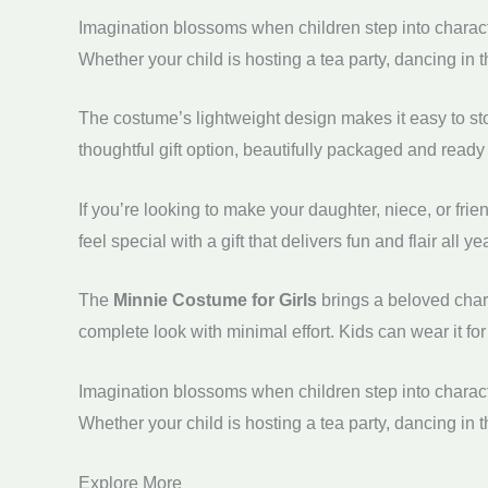
Imagination blossoms when children step into characte
Whether your child is hosting a tea party, dancing in 
The costume’s lightweight design makes it easy to sto
thoughtful gift option, beautifully packaged and ready 
If you’re looking to make your daughter, niece, or friend’s
feel special with a gift that delivers fun and flair all ye
The
Minnie Costume for Girls
brings a beloved chara
complete look with minimal effort. Kids can wear it for
Imagination blossoms when children step into characte
Whether your child is hosting a tea party, dancing in 
Explore More