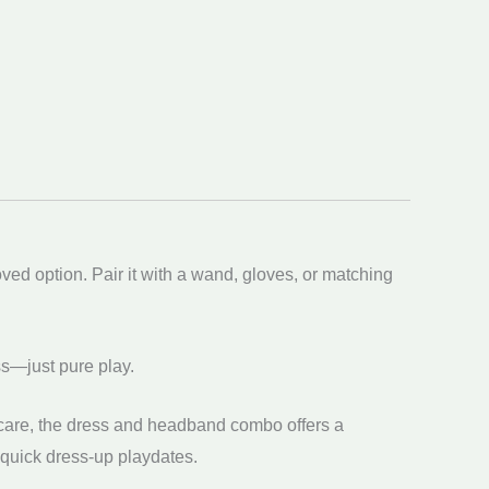
oved option. Pair it with a wand, gloves, or matching
ss—just pure play.
th care, the dress and headband combo offers a
d quick dress-up playdates.