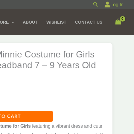
Costume
Search
Log In
for
Girls
TORE
ABOUT
WISHLIST
CONTACT US
–
With
Ear
innie Costume for Girls –
Headband
7
eadband 7 – 9 Years Old
-
9
Years
Old
quantity
TO CART
tume for Girls
featuring a vibrant dress and cute