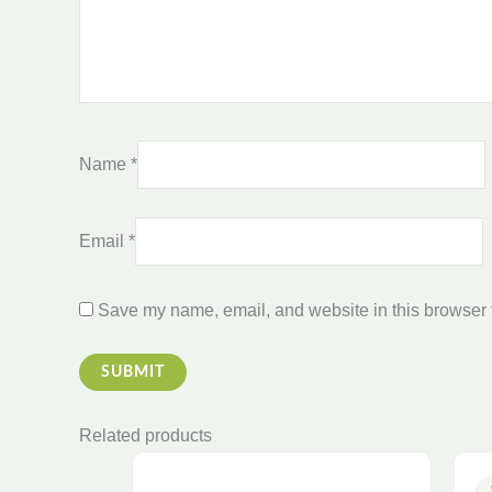
Name
*
Email
*
Save my name, email, and website in this browser f
Related products
Price
This
range: