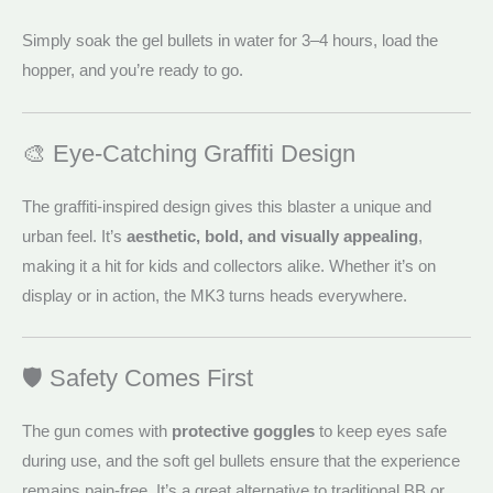
Simply soak the gel bullets in water for 3–4 hours, load the
hopper, and you’re ready to go.
🎨 Eye-Catching Graffiti Design
The graffiti-inspired design gives this blaster a unique and
urban feel. It’s
aesthetic, bold, and visually appealing
,
making it a hit for kids and collectors alike. Whether it’s on
display or in action, the MK3 turns heads everywhere.
🛡️ Safety Comes First
The gun comes with
protective goggles
to keep eyes safe
during use, and the soft gel bullets ensure that the experience
remains pain-free. It’s a great alternative to traditional BB or