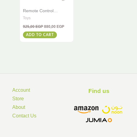
Remote Control
Dinosaur 2.4G – Spray
Toys
Dinosaur With Light &
925,00
EGP
880,00
EGP
Music Effects – Perfect
For Kids
ADD TO CART
Account
Find us ​
Store
About
Contact Us