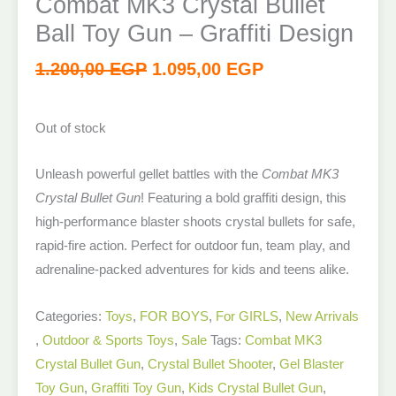
Combat MK3 Crystal Bullet
Ball Toy Gun – Graffiti Design
1.200,00
EGP
1.095,00
EGP
Out of stock
Unleash powerful gellet battles with the
Combat MK3
Crystal Bullet Gun
! Featuring a bold graffiti design, this
high-performance blaster shoots crystal bullets for safe,
rapid-fire action. Perfect for outdoor fun, team play, and
adrenaline-packed adventures for kids and teens alike.
Categories:
Toys
,
FOR BOYS
,
For GIRLS
,
New Arrivals​
,
Outdoor & Sports Toys
,
Sale
Tags:
Combat MK3
Crystal Bullet Gun
,
Crystal Bullet Shooter
,
Gel Blaster
Toy Gun
,
Graffiti Toy Gun
,
Kids Crystal Bullet Gun
,