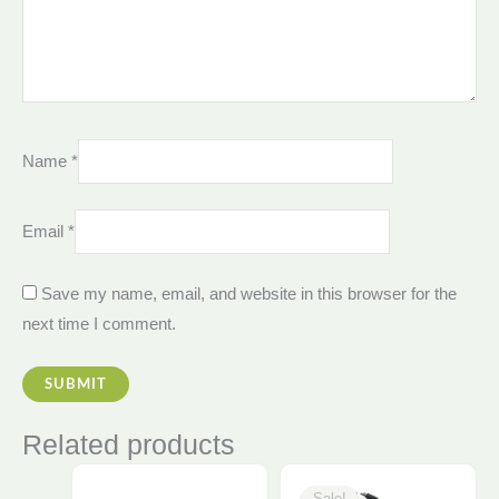
Name
*
Email
*
Save my name, email, and website in this browser for the
next time I comment.
Related products
Original
Curren
price
price