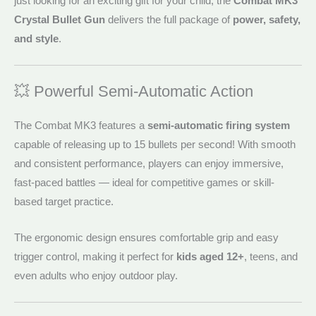
just looking for an exciting gift for your child, the
Combat MK3
Crystal Bullet Gun
delivers the full package of
power, safety,
and style
.
💥 Powerful Semi-Automatic Action
The Combat MK3 features a
semi-automatic firing system
capable of releasing up to 15 bullets per second! With smooth
and consistent performance, players can enjoy immersive,
fast-paced battles — ideal for competitive games or skill-
based target practice.
The ergonomic design ensures comfortable grip and easy
trigger control, making it perfect for
kids aged 12+
, teens, and
even adults who enjoy outdoor play.