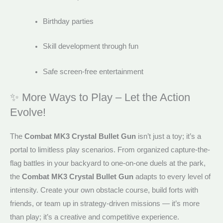
Birthday parties
Skill development through fun
Safe screen-free entertainment
✨ More Ways to Play – Let the Action
Evolve!
The
Combat MK3 Crystal Bullet Gun
isn’t just a toy; it’s a
portal to limitless play scenarios. From organized capture-the-
flag battles in your backyard to one-on-one duels at the park,
the
Combat MK3 Crystal Bullet Gun
adapts to every level of
intensity. Create your own obstacle course, build forts with
friends, or team up in strategy-driven missions — it’s more
than play; it’s a creative and competitive experience.