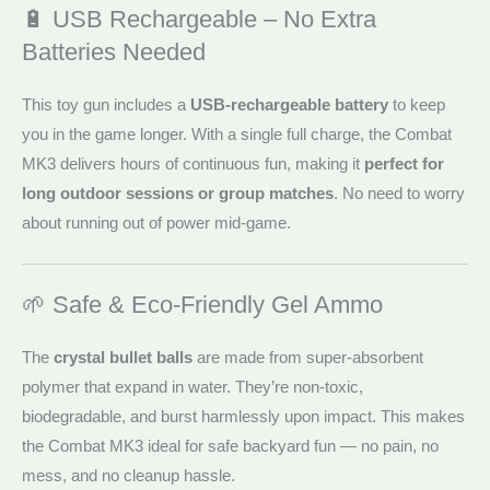
🔋 USB Rechargeable – No Extra
Batteries Needed
This toy gun includes a
USB-rechargeable battery
to keep
you in the game longer. With a single full charge, the Combat
MK3 delivers hours of continuous fun, making it
perfect for
long outdoor sessions or group matches
. No need to worry
about running out of power mid-game.
🌱 Safe & Eco-Friendly Gel Ammo
The
crystal bullet balls
are made from super-absorbent
polymer that expand in water. They’re non-toxic,
biodegradable, and burst harmlessly upon impact. This makes
the Combat MK3 ideal for safe backyard fun — no pain, no
mess, and no cleanup hassle.