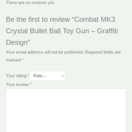
There are no reviews yet.
Be the first to review “Combat MK3
Crystal Bullet Ball Toy Gun – Graffiti
Design”
Your email address will not be published.
Required fields are
marked
*
Your rating
*
Your review
*