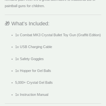
paintball guns for children.
🎁 What’s Included:
1x Combat MK3 Crystal Bullet Toy Gun (Graffiti Edition)
1x USB Charging Cable
1x Safety Goggles
1x Hopper for Gel Balls
5,000+ Crystal Gel Balls
1x Instruction Manual