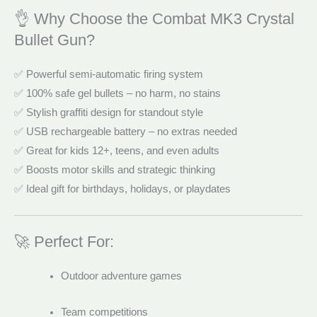
👌 Why Choose the Combat MK3 Crystal
Bullet Gun?
✅ Powerful semi-automatic firing system
✅ 100% safe gel bullets – no harm, no stains
✅ Stylish graffiti design for standout style
✅ USB rechargeable battery – no extras needed
✅ Great for kids 12+, teens, and even adults
✅ Boosts motor skills and strategic thinking
✅ Ideal gift for birthdays, holidays, or playdates
🚀 Perfect For:
Outdoor adventure games
Team competitions