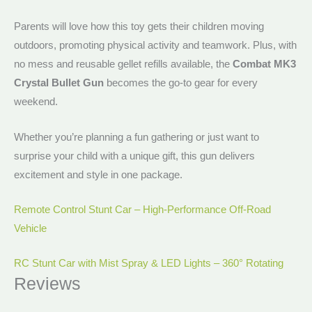
Parents will love how this toy gets their children moving
outdoors, promoting physical activity and teamwork. Plus, with
no mess and reusable gellet refills available, the
Combat MK3
Crystal Bullet Gun
becomes the go-to gear for every
weekend.
Whether you’re planning a fun gathering or just want to
surprise your child with a unique gift, this gun delivers
excitement and style in one package.
Remote Control Stunt Car – High-Performance Off-Road
Vehicle
RC Stunt Car with Mist Spray & LED Lights – 360° Rotating
Reviews