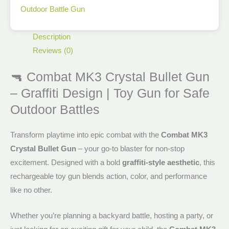
Outdoor Battle Gun
Description
Reviews (0)
🔫 Combat MK3 Crystal Bullet Gun
– Graffiti Design | Toy Gun for Safe
Outdoor Battles
Transform playtime into epic combat with the
Combat MK3
Crystal Bullet Gun
– your go-to blaster for non-stop
excitement. Designed with a bold
graffiti-style aesthetic
, this
rechargeable toy gun blends action, color, and performance
like no other.
Whether you’re planning a backyard battle, hosting a party, or