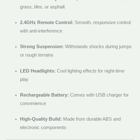
grass, tiles, or asphalt
2.4GHz Remote Control:
Smooth, responsive control
with anti-interference
Strong Suspension:
Withstands shocks during jumps
or rough terrains
LED Headlights:
Cool lighting effects for night-time
play
Rechargeable Battery:
Comes with USB charger for
convenience
High-Quality Build:
Made from durable ABS and
electronic components