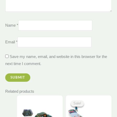
Name
*
Email
*
Save my name, email, and website in this browser for the
next time I comment.
Related products
Original
Curre
This
price
price
Sale!
Sale!
was:
is:
product
1.850,00 EGP.
1.750
has