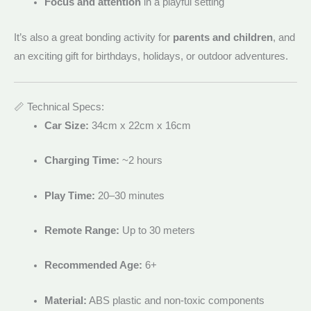
Focus and attention
in a playful setting
It’s also a great bonding activity for
parents and children
, and
an exciting gift for birthdays, holidays, or outdoor adventures.
📏 Technical Specs:
Car Size:
34cm x 22cm x 16cm
Charging Time:
~2 hours
Play Time:
20–30 minutes
Remote Range:
Up to 30 meters
Recommended Age:
6+
Material:
ABS plastic and non-toxic components