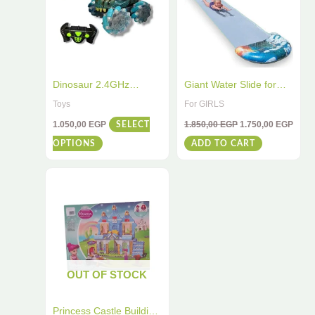
multiple
variants.
The
options
may
Dinosaur 2.4GHz
Giant Water Slide for
be
Remote Control Stunt
Kids and Adults – 5.49m
Toys
For GIRLS
chosen
Car – High-Speed RC
Long, 28cm Wide, High
1.050,00
EGP
1.850,00
EGP
1.750,00
EGP
SELECT
Vehicle with 360° Spins
Quality, Fun for All Ages
on
OPTIONS
ADD TO CART
& Flips – All-Terrain
the
Racing Toy for Kids &
product
Adults
page
OUT OF STOCK
Princess Castle Building