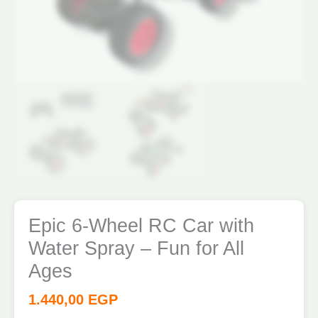
Ages
quantity
Epic 6-Wheel RC Car with
Water Spray – Fun for All
Ages
1.440,00
EGP