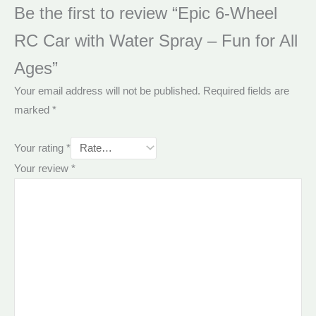
Be the first to review “Epic 6-Wheel
RC Car with Water Spray – Fun for All
Ages”
Your email address will not be published.
Required fields are
marked
*
Your rating
*
Your review
*