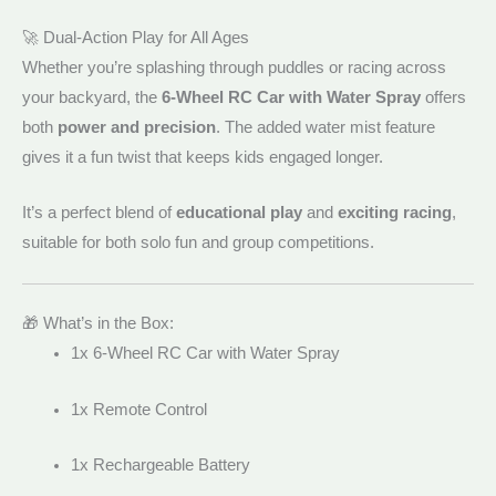
🚀 Dual-Action Play for All Ages
Whether you’re splashing through puddles or racing across
your backyard, the
6-Wheel RC Car with Water Spray
offers
both
power and precision
. The added water mist feature
gives it a fun twist that keeps kids engaged longer.
It’s a perfect blend of
educational play
and
exciting racing
,
suitable for both solo fun and group competitions.
🎁 What’s in the Box:
1x 6-Wheel RC Car with Water Spray
1x Remote Control
1x Rechargeable Battery