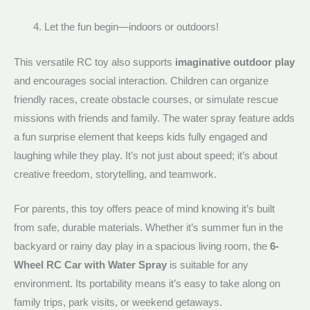
Let the fun begin—indoors or outdoors!
This versatile RC toy also supports
imaginative outdoor play
and encourages social interaction. Children can organize
friendly races, create obstacle courses, or simulate rescue
missions with friends and family. The water spray feature adds
a fun surprise element that keeps kids fully engaged and
laughing while they play. It’s not just about speed; it’s about
creative freedom, storytelling, and teamwork.
For parents, this toy offers peace of mind knowing it’s built
from safe, durable materials. Whether it’s summer fun in the
backyard or rainy day play in a spacious living room, the
6-
Wheel RC Car with Water Spray
is suitable for any
environment. Its portability means it’s easy to take along on
family trips, park visits, or weekend getaways.