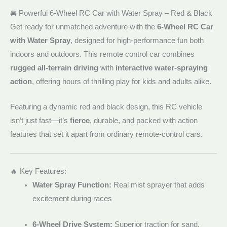
🚘 Powerful 6-Wheel RC Car with Water Spray – Red & Black
Get ready for unmatched adventure with the
6-Wheel RC Car
with Water Spray
, designed for high-performance fun both
indoors and outdoors. This remote control car combines
rugged all-terrain driving
with
interactive water-spraying
action
, offering hours of thrilling play for kids and adults alike.
Featuring a dynamic red and black design, this RC vehicle
isn’t just fast—it’s
fierce
, durable, and packed with action
features that set it apart from ordinary remote-control cars.
🔥 Key Features:
Water Spray Function:
Real mist sprayer that adds
excitement during races
6-Wheel Drive System:
Superior traction for sand,