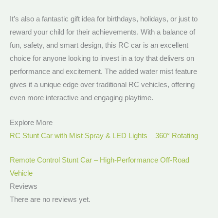
It’s also a fantastic gift idea for birthdays, holidays, or just to
reward your child for their achievements. With a balance of
fun, safety, and smart design, this RC car is an excellent
choice for anyone looking to invest in a toy that delivers on
performance and excitement. The added water mist feature
gives it a unique edge over traditional RC vehicles, offering
even more interactive and engaging playtime.
Explore More
RC Stunt Car with Mist Spray & LED Lights – 360° Rotating
Remote Control Stunt Car – High-Performance Off-Road
Vehicle
Reviews
There are no reviews yet.