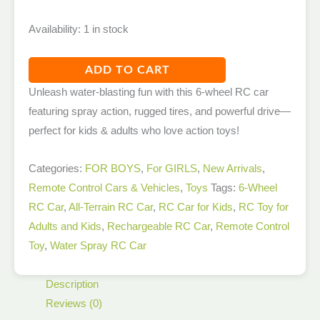
Availability:
1 in stock
ADD TO CART
Unleash water-blasting fun with this 6-wheel RC car
featuring spray action, rugged tires, and powerful drive—
perfect for kids & adults who love action toys!
Categories:
FOR BOYS
,
For GIRLS
,
New Arrivals​
,
Remote Control Cars & Vehicles
,
Toys
Tags:
6-Wheel
RC Car
,
All-Terrain RC Car
,
RC Car for Kids
,
RC Toy for
Adults and Kids
,
Rechargeable RC Car
,
Remote Control
Toy
,
Water Spray RC Car
Description
Reviews (0)