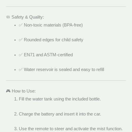
🧼 Safety & Quality:
✅ Non-toxic materials (BPA-free)
✅ Rounded edges for child safety
✅ EN71 and ASTM-certified
✅ Water reservoir is sealed and easy to refill
🎮 How to Use:
Fill the water tank using the included bottle.
Charge the battery and insert it into the car.
Use the remote to steer and activate the mist function.