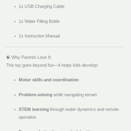
1x USB Charging Cable
1x Water Filling Bottle
1x Instruction Manual
🧠 Why Parents Love It:
This toy goes beyond fun—it helps kids develop:
Motor skills and coordination
Problem-solving
while navigating terrain
STEM learning
through water dynamics and remote
operation