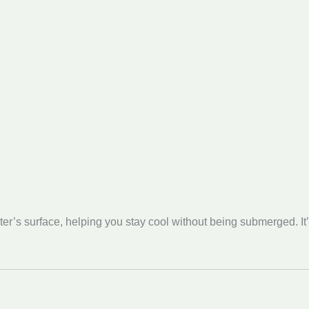
r’s surface, helping you stay cool without being submerged. It’