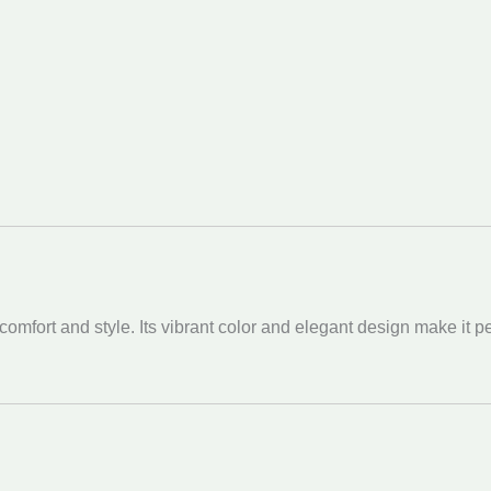
fort and style. Its vibrant color and elegant design make it perf