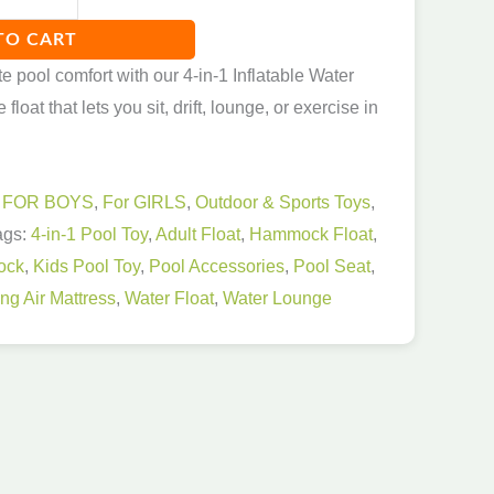
TO CART
e pool comfort with our 4-in-1 Inflatable Water
loat that lets you sit, drift, lounge, or exercise in
:
FOR BOYS
,
For GIRLS
,
Outdoor & Sports Toys
,
ags:
4-in-1 Pool Toy
,
Adult Float
,
Hammock Float
,
ock
,
Kids Pool Toy
,
Pool Accessories
,
Pool Seat
,
g Air Mattress
,
Water Float
,
Water Lounge