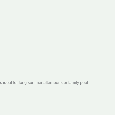
s ideal for long summer afternoons or family pool