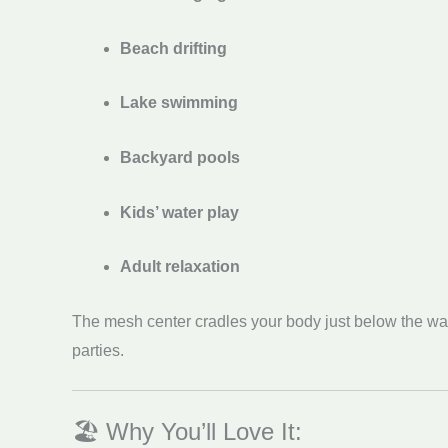
Beach drifting
Lake swimming
Backyard pools
Kids’ water play
Adult relaxation
The mesh center cradles your body just below the wate
parties.
🏖️ Why You’ll Love It: