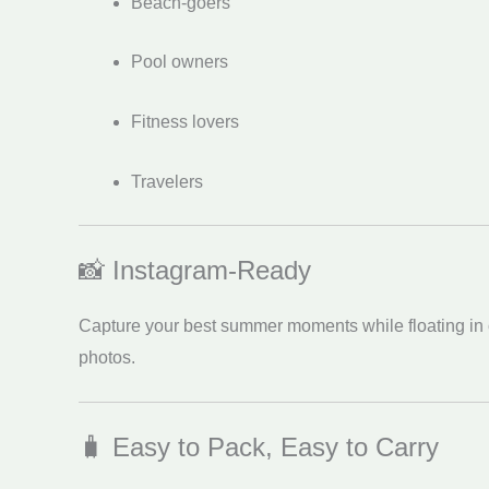
Beach-goers
Pool owners
Fitness lovers
Travelers
📸 Instagram-Ready
Capture your best summer moments while floating in com
photos.
🧳 Easy to Pack, Easy to Carry