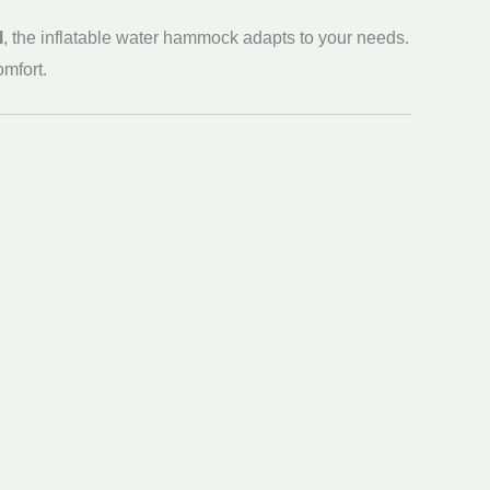
l
, the inflatable water hammock adapts to your needs.
omfort.