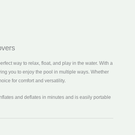
overs
rfect way to relax, float, and play in the water. With a
ng you to enjoy the pool in multiple ways. Whether
hoice for comfort and versatility.
t inflates and deflates in minutes and is easily portable