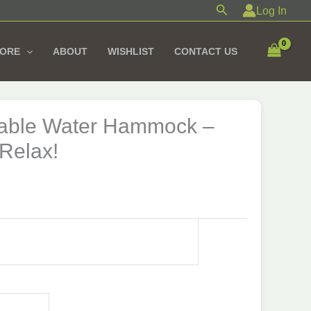
Search
Log In
TORE
ABOUT
WISHLIST
CONTACT US
atable Water Hammock –
 Relax!