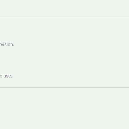
vision.
re use.