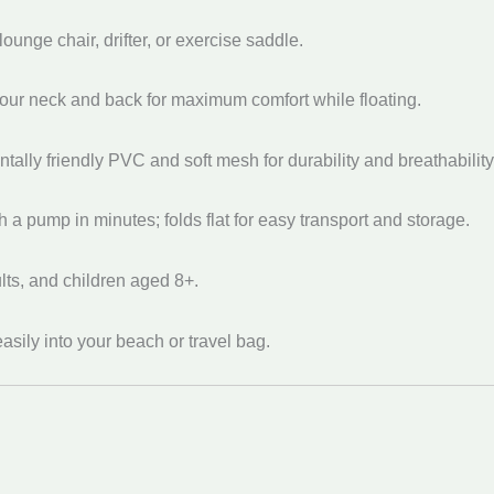
ounge chair, drifter, or exercise saddle.
our neck and back for maximum comfort while floating.
ally friendly PVC and soft mesh for durability and breathability
th a pump in minutes; folds flat for easy transport and storage.
lts, and children aged 8+.
easily into your beach or travel bag.