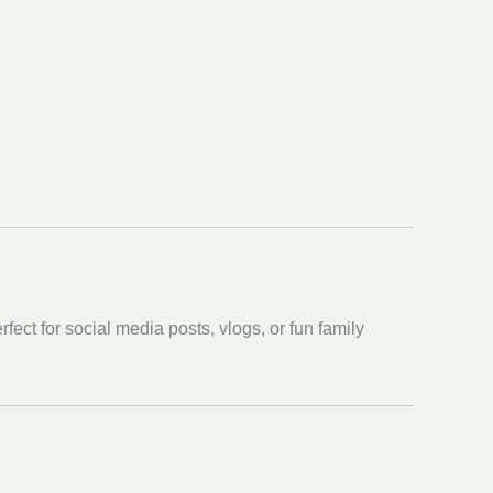
ect for social media posts, vlogs, or fun family