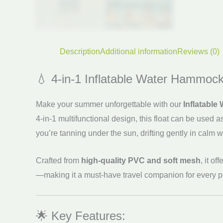
Description
Additional information
Reviews (0)
💧 4-in-1 Inflatable Water Hammock
Make your summer unforgettable with our
Inflatabl
4-in-1 multifunctional design, this float can be used a
you’re tanning under the sun, drifting gently in calm wat
Crafted from
high-quality PVC and soft mesh
, it o
—making it a must-have travel companion for every poo
🌟 Key Features: