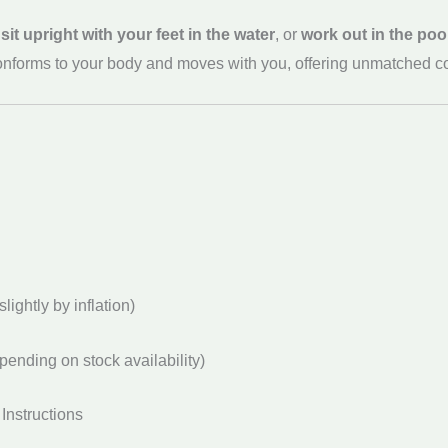
,
sit upright with your feet in the water
, or
work out in the poo
n conforms to your body and moves with you, offering unmatched c
lightly by inflation)
pending on stock availability)
Instructions