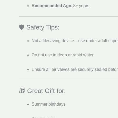
Recommended Age
: 8+ years
🛡️ Safety Tips:
Not a lifesaving device—use under adult super
Do not use in deep or rapid water.
Ensure all air valves are securely sealed befo
🎁 Great Gift for:
Summer birthdays