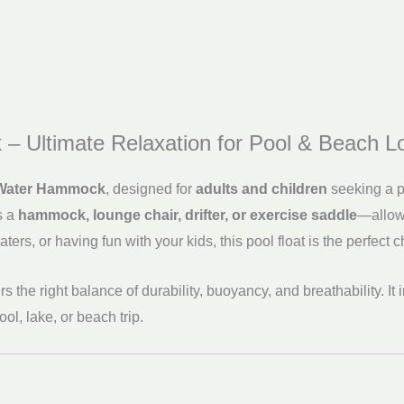
 – Ultimate Relaxation for Pool & Beach L
e Water Hammock
, designed for
adults and children
seeking a pe
s a
hammock, lounge chair, drifter, or exercise saddle
—allowi
ers, or having fun with your kids, this pool float is the perfect c
ffers the right balance of durability, buoyancy, and breathability. I
l, lake, or beach trip.