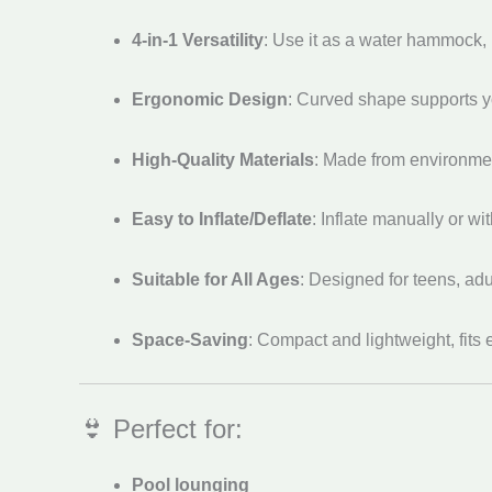
4-in-1 Versatility
: Use it as a water hammock, l
Ergonomic Design
: Curved shape supports y
High-Quality Materials
: Made from environment
Easy to Inflate/Deflate
: Inflate manually or wi
Suitable for All Ages
: Designed for teens, adu
Space-Saving
: Compact and lightweight, fits 
👙 Perfect for:
Pool lounging