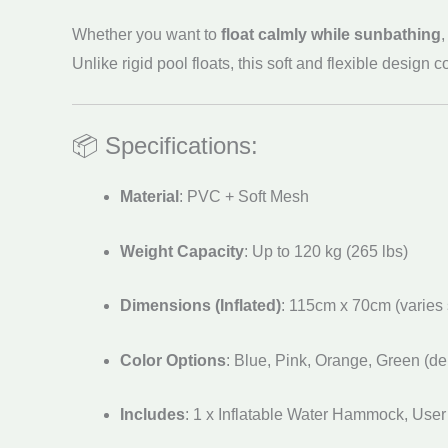
Whether you want to
float calmly while sunbathing
Unlike rigid pool floats, this soft and flexible desig
📦 Specifications:
Material
: PVC + Soft Mesh
Weight Capacity
: Up to 120 kg (265 lbs)
Dimensions (Inflated)
: 115cm x 70cm (varies s
Color Options
: Blue, Pink, Orange, Green (de
Includes
: 1 x Inflatable Water Hammock, User 