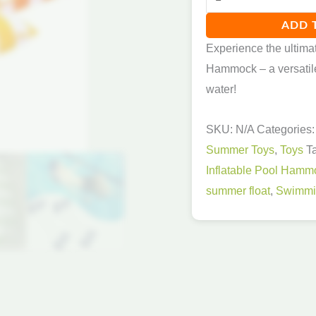
ADD 
Experience the ultimat
Hammock – a versatile f
water!
SKU:
N/A
Categories
Summer Toys
,
Toys
T
Inflatable Pool Hamm
summer float
,
Swimmin