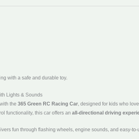
ing with a safe and durable toy.
ith Lights & Sounds
with the
365 Green RC Racing Car
, designed for kids who lov
ol functionality, this car offers an
all-directional driving exper
livers fun through flashing wheels, engine sounds, and easy-to-us