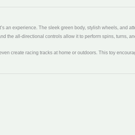
t’s an experience. The sleek green body, stylish wheels, and at
 the all-directional controls allow it to perform spins, turns, an
even create racing tracks at home or outdoors. This toy encoura