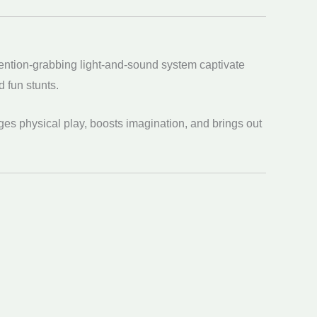
tention-grabbing light-and-sound system captivate
d fun stunts.
ges physical play, boosts imagination, and brings out