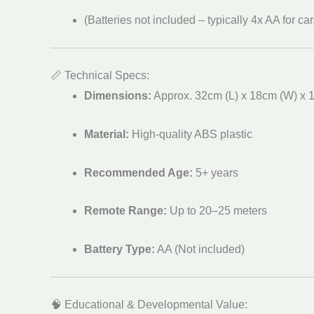
(Batteries not included – typically 4x AA for car
📏 Technical Specs:
Dimensions:
Approx. 32cm (L) x 18cm (W) x 
Material:
High-quality ABS plastic
Recommended Age:
5+ years
Remote Range:
Up to 20–25 meters
Battery Type:
AA (Not included)
🧠 Educational & Developmental Value: