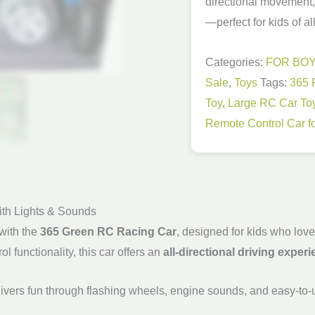
directional movement
quantity
—perfect for kids of al
Categories:
FOR BO
Sale
,
Toys
Tags:
365 
Toy
,
Large RC Car To
Remote Control Car fo
ith Lights & Sounds
with the
365 Green RC Racing Car
, designed for kids who lov
ol functionality, this car offers an
all-directional driving exper
livers fun through flashing wheels, engine sounds, and easy-to-us