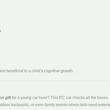
e
nd beneficial to a child’s cognitive growth.
on gift
for a young car lover? This RC car checks all the boxes. I
utdoor backyards, or even family events where kids need entertai