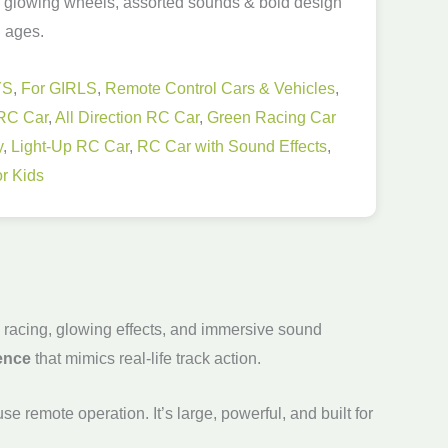
, glowing wheels, assorted sounds & bold design
l ages.
YS
,
For GIRLS
,
Remote Control Cars & Vehicles
,
RC Car
,
All Direction RC Car
,
Green Racing Car
y
,
Light-Up RC Car
,
RC Car with Sound Effects
,
r Kids
e racing, glowing effects, and immersive sound
ience
that mimics real-life track action.
e remote operation. It’s large, powerful, and built for