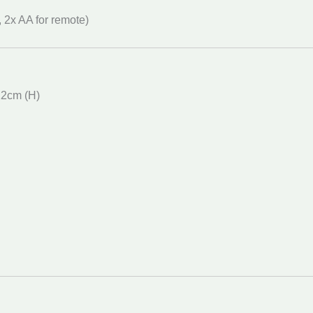
, 2x AA for remote)
12cm (H)