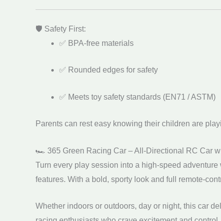
🛡️ Safety First:
✅ BPA-free materials
✅ Rounded edges for safety
✅ Meets toy safety standards (EN71 / ASTM)
Parents can rest easy knowing their children are play
🏎️ 365 Green Racing Car – All-Directional RC Car w
Turn every play session into a high-speed adventure 
features. With a bold, sporty look and full remote-contr
Whether indoors or outdoors, day or night, this car de
racing enthusiasts who crave excitement and control.