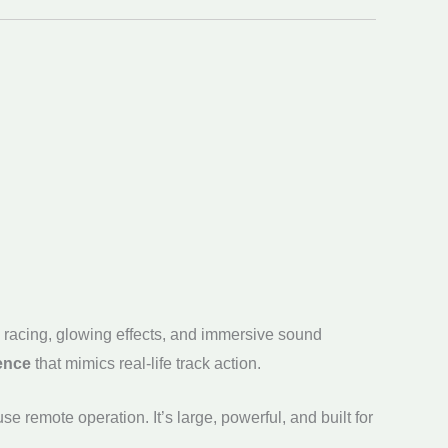
e racing, glowing effects, and immersive sound
ience
that mimics real-life track action.
e remote operation. It’s large, powerful, and built for