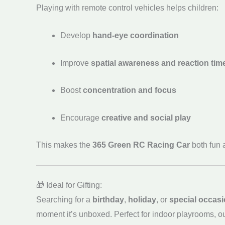
Playing with remote control vehicles helps children:
Develop
hand-eye coordination
Improve
spatial awareness and reaction tim
Boost
concentration and focus
Encourage
creative and social play
This makes the
365 Green RC Racing Car
both fun a
🎁 Ideal for Gifting:
Searching for a
birthday
,
holiday
, or
special occasi
moment it’s unboxed. Perfect for indoor playrooms, o