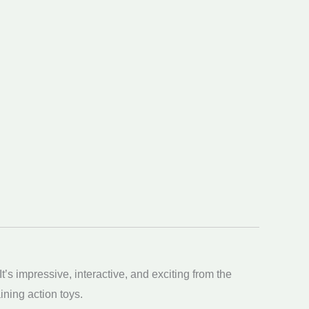
t’s impressive, interactive, and exciting from the
ning action toys.