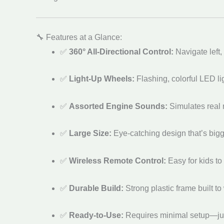
🔧 Features at a Glance:
✅
360° All-Directional Control:
Navigate left, 
✅
Light-Up Wheels:
Flashing, colorful LED li
✅
Assorted Engine Sounds:
Simulates real r
✅
Large Size:
Eye-catching design that’s big
✅
Wireless Remote Control:
Easy for kids to
✅
Durable Build:
Strong plastic frame built 
✅
Ready-to-Use:
Requires minimal setup—just