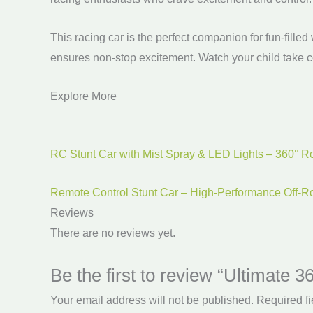
This racing car is the perfect companion for fun-fille
ensures non-stop excitement. Watch your child take co
Explore More
RC Stunt Car with Mist Spray & LED Lights – 360° Ro
Remote Control Stunt Car – High-Performance Off-R
Reviews
There are no reviews yet.
Be the first to review “Ultimate
Your email address will not be published.
Required f