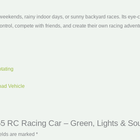
d weekends, rainy indoor days, or sunny backyard races. Its eye-c
ntrol, compete with friends, and create their own racing advent
tating
oad Vehicle
 365 RC Racing Car – Green, Lights & So
ields are marked
*