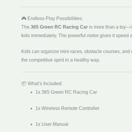
🎮 Endless Play Possibilities:
The
365 Green RC Racing Car
is more than a toy—i
kids immediately. The powerful motor gives it speed and
Kids can organize mini-races, obstacle courses, and 
the competitive spirit in a healthy way.
📦 What’s Included:
1x 365 Green RC Racing Car
1x Wireless Remote Controller
1x User Manual