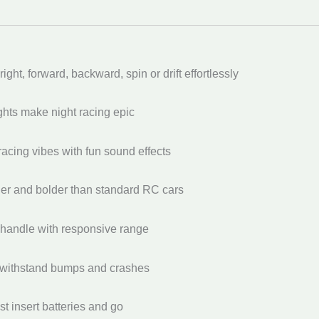
right, forward, backward, spin or drift effortlessly
ghts make night racing epic
acing vibes with fun sound effects
ger and bolder than standard RC cars
 handle with responsive range
to withstand bumps and crashes
 insert batteries and go