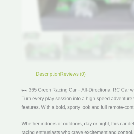
Description
Reviews (0)
🏎️ 365 Green Racing Car – All-Directional RC Car w
Turn every play session into a high-speed adventure 
features. With a bold, sporty look and full remote-contr
Whether indoors or outdoors, day or night, this car de
racing enthusiasts who crave excitement and control.