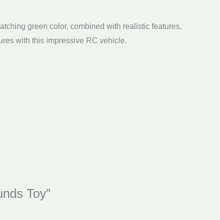
atching green color, combined with realistic features,
ures with this impressive RC vehicle.
unds Toy”