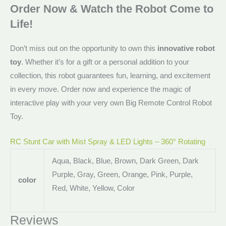
Order Now & Watch the Robot Come to
Life!
Don’t miss out on the opportunity to own this
innovative robot
toy
. Whether it’s for a gift or a personal addition to your
collection, this robot guarantees fun, learning, and excitement
in every move. Order now and experience the magic of
interactive play with your very own Big Remote Control Robot
Toy.
RC Stunt Car with Mist Spray & LED Lights – 360° Rotating
Aqua, Black, Blue, Brown, Dark Green, Dark
Purple, Gray, Green, Orange, Pink, Purple,
color
Red, White, Yellow, Color
Reviews