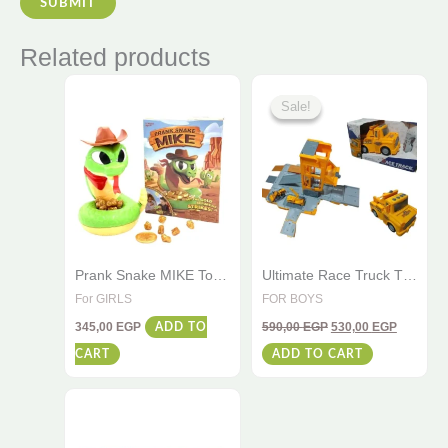
Related products
Original
Current
price
price
Sale!
Sale!
was:
is:
590,00 EGP.
530,00 E
Prank Snake MIKE Toy
Ultimate Race Truck Toy
– Scary Rattle, Funny
– Lights & Sounds –
For GIRLS
FOR BOYS
Family Game, Perfect
Track Set for Kids
345,00
EGP
590,00
EGP
530,00
EGP
for Gold Piece +4
ADD TO
CART
ADD TO CART