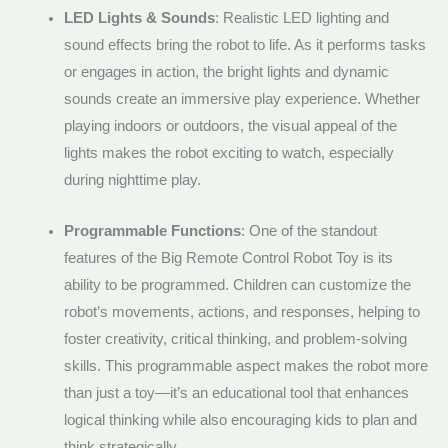
LED Lights & Sounds
: Realistic LED lighting and
sound effects bring the robot to life. As it performs tasks
or engages in action, the bright lights and dynamic
sounds create an immersive play experience. Whether
playing indoors or outdoors, the visual appeal of the
lights makes the robot exciting to watch, especially
during nighttime play.
Programmable Functions
: One of the standout
features of the Big Remote Control Robot Toy is its
ability to be programmed. Children can customize the
robot’s movements, actions, and responses, helping to
foster creativity, critical thinking, and problem-solving
skills. This programmable aspect makes the robot more
than just a toy—it’s an educational tool that enhances
logical thinking while also encouraging kids to plan and
think strategically.