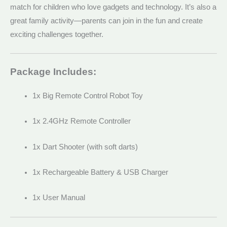
match for children who love gadgets and technology. It’s also a
great family activity—parents can join in the fun and create
exciting challenges together.
Package Includes:
1x Big Remote Control Robot Toy
1x 2.4GHz Remote Controller
1x Dart Shooter (with soft darts)
1x Rechargeable Battery & USB Charger
1x User Manual