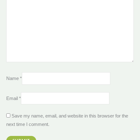
Name
*
Email
*
Save my name, email, and website in this browser for the
next time I comment.