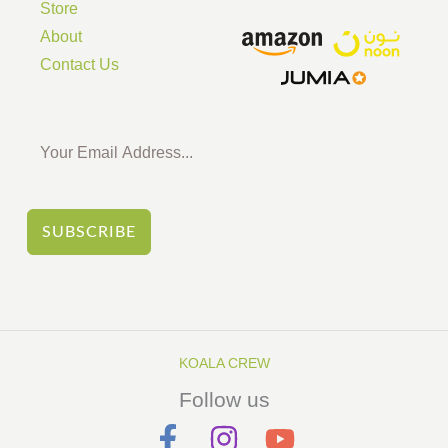
Store
About
Contact Us
SUBSCRIBE
KOALA CREW
Follow us