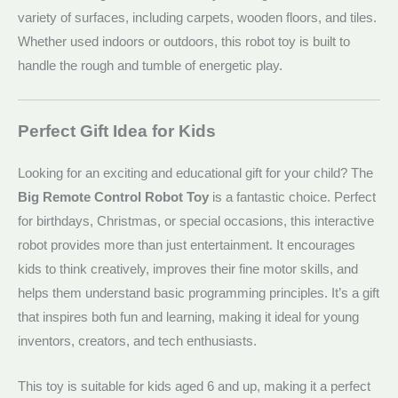
variety of surfaces, including carpets, wooden floors, and tiles.
Whether used indoors or outdoors, this robot toy is built to
handle the rough and tumble of energetic play.
Perfect Gift Idea for Kids
Looking for an exciting and educational gift for your child? The
Big Remote Control Robot Toy
is a fantastic choice. Perfect
for birthdays, Christmas, or special occasions, this interactive
robot provides more than just entertainment. It encourages
kids to think creatively, improves their fine motor skills, and
helps them understand basic programming principles. It’s a gift
that inspires both fun and learning, making it ideal for young
inventors, creators, and tech enthusiasts.
This toy is suitable for kids aged 6 and up, making it a perfect