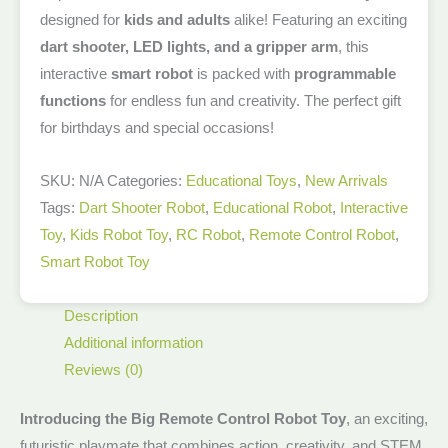
designed for
kids and adults
alike! Featuring an exciting
dart shooter, LED lights, and a gripper arm
, this
interactive
smart robot
is packed with
programmable
functions
for endless fun and creativity. The perfect gift
for birthdays and special occasions!
SKU:
N/A
Categories:
Educational Toys
,
New Arrivals​
Tags:
Dart Shooter Robot
,
Educational Robot
,
Interactive
Toy
,
Kids Robot Toy
,
RC Robot
,
Remote Control Robot
,
Smart Robot Toy
Description
Additional information
Reviews (0)
Introducing the Big Remote Control Robot Toy
, an exciting,
futuristic playmate that combines action, creativity, and STEM