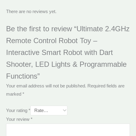
There are no reviews yet.
Be the first to review “Ultimate 2.4GHz
Remote Control Robot Toy –
Interactive Smart Robot with Dart
Shooter, LED Lights & Programmable
Functions”
Your email address will not be published.
Required fields are
marked
*
Your rating
*
Your review
*