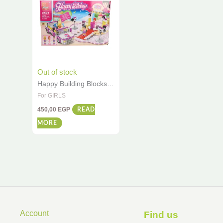
Out of stock
Happy Building Blocks
Set – 322 PCS Creative
For GIRLS
Construction Toy for
450,00
EGP
Girls (Ages 6+)
READ
MORE
Account
Find us ​