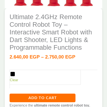
Ultimate 2.4GHz Remote
Control Robot Toy –
Interactive Smart Robot with
Dart Shooter, LED Lights &
Programmable Functions
2.640,00
EGP
–
2.750,00
EGP
Clear
ADD TO CART
Experience the
ultimate remote control robot toy
,