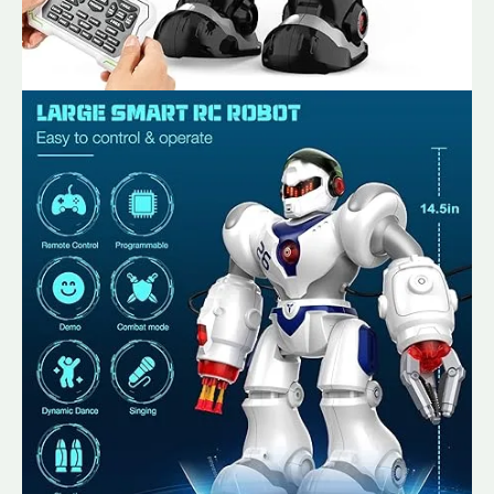
Shooter,
LED
Lights
&
Programmable
Functions
quantity