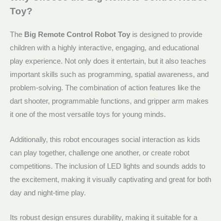
Toy?
The
Big Remote Control Robot Toy
is designed to provide
children with a highly interactive, engaging, and educational
play experience. Not only does it entertain, but it also teaches
important skills such as programming, spatial awareness, and
problem-solving. The combination of action features like the
dart shooter, programmable functions, and gripper arm makes
it one of the most versatile toys for young minds.
Additionally, this robot encourages social interaction as kids
can play together, challenge one another, or create robot
competitions. The inclusion of LED lights and sounds adds to
the excitement, making it visually captivating and great for both
day and night-time play.
Its robust design ensures durability, making it suitable for a