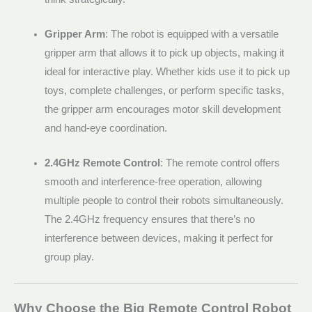
Gripper Arm
: The robot is equipped with a versatile
gripper arm that allows it to pick up objects, making it
ideal for interactive play. Whether kids use it to pick up
toys, complete challenges, or perform specific tasks,
the gripper arm encourages motor skill development
and hand-eye coordination.
2.4GHz Remote Control
: The remote control offers
smooth and interference-free operation, allowing
multiple people to control their robots simultaneously.
The 2.4GHz frequency ensures that there’s no
interference between devices, making it perfect for
group play.
Why Choose the Big Remote Control Robot