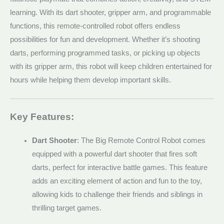
learning. With its dart shooter, gripper arm, and programmable
functions, this remote-controlled robot offers endless
possibilities for fun and development. Whether it’s shooting
darts, performing programmed tasks, or picking up objects
with its gripper arm, this robot will keep children entertained for
hours while helping them develop important skills.
Key Features:
Dart Shooter
: The Big Remote Control Robot comes
equipped with a powerful dart shooter that fires soft
darts, perfect for interactive battle games. This feature
adds an exciting element of action and fun to the toy,
allowing kids to challenge their friends and siblings in
thrilling target games.