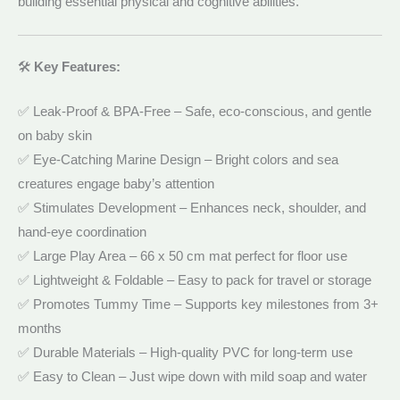
building essential physical and cognitive abilities.
🛠️
Key Features:
✅ Leak-Proof & BPA-Free – Safe, eco-conscious, and gentle
on baby skin
✅ Eye-Catching Marine Design – Bright colors and sea
creatures engage baby’s attention
✅ Stimulates Development – Enhances neck, shoulder, and
hand-eye coordination
✅ Large Play Area – 66 x 50 cm mat perfect for floor use
✅ Lightweight & Foldable – Easy to pack for travel or storage
✅ Promotes Tummy Time – Supports key milestones from 3+
months
✅ Durable Materials – High-quality PVC for long-term use
✅ Easy to Clean – Just wipe down with mild soap and water