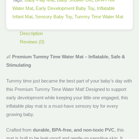
Water Mat
,
Early Development Baby Toy
,
Inflatable
Infant Mat
,
Sensory Baby Toy
,
Tummy Time Water Mat
Description
Reviews (0)
👶
Premium Tummy Time Water Mat – Inflatable, Safe &
Stimulating
Tummy time just became the best part of your baby’s day with
this Premium Tummy Time Water Mat! Designed to support
early development while keeping your little one engaged, this
inflatable play mat is a must-have sensory toy for every
growing baby.
Crafted from
durable, BPA-free, and non-toxic PVC
, this
mat is built to be leak-proof and gentle on sensitive skin. It