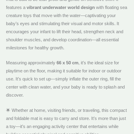
features a
vibrant underwater world design
with floating sea
creature toys that move with the water—captivating your
baby’s eyes and stimulating their visual and motor skills. It
encourages your infant to lift their head, strengthen neck and
shoulder muscles, and develop coordination—all essential
milestones for healthy growth.
Measuring approximately
66 x 50 cm
, it’s the ideal size for
playtime on the floor, making it suitable for indoor or outdoor
use. It’s quick to set up—simply inflate the outer ring, fill the
center with clean water, and your baby is ready to splash and
discover.
🌟 Whether at home, visiting friends, or traveling, this compact
and foldable mat is easy to carry and store. It’s more than just
a toy—it’s an engaging activity center that entertains while