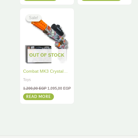
the
Original
Current
product
price
price
Sale!
Sale!
was:
is:
page
1.200,00 EGP.
1.095,00 EGP.
OUT OF STOCK
Combat MK3 Crystal
Bullet Ball Toy Gun –
Toys
Graffiti Design
1.200,00
EGP
1.095,00
EGP
READ MORE