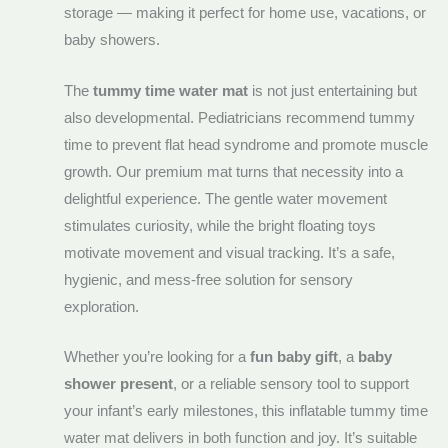
storage — making it perfect for home use, vacations, or
baby showers.
The
tummy time water mat
is not just entertaining but
also developmental. Pediatricians recommend tummy
time to prevent flat head syndrome and promote muscle
growth. Our premium mat turns that necessity into a
delightful experience. The gentle water movement
stimulates curiosity, while the bright floating toys
motivate movement and visual tracking. It’s a safe,
hygienic, and mess-free solution for sensory
exploration.
Whether you’re looking for a
fun baby gift
, a
baby
shower present
, or a reliable sensory tool to support
your infant’s early milestones, this inflatable tummy time
water mat delivers in both function and joy. It’s suitable