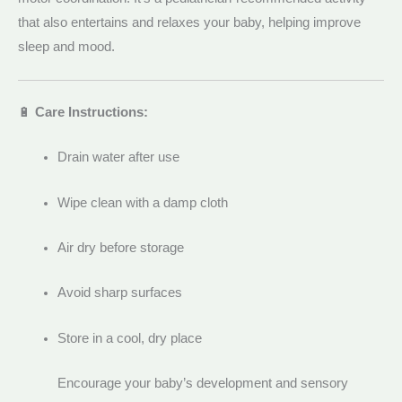
that also entertains and relaxes your baby, helping improve
sleep and mood.
🔋
Care Instructions:
Drain water after use
Wipe clean with a damp cloth
Air dry before storage
Avoid sharp surfaces
Store in a cool, dry place
Encourage your baby’s development and sensory