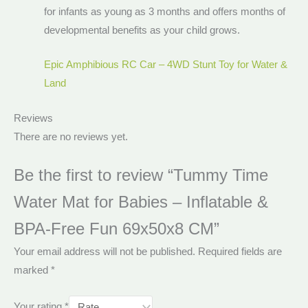
for infants as young as 3 months and offers months of
developmental benefits as your child grows.
Epic Amphibious RC Car – 4WD Stunt Toy for Water &
Land
Reviews
There are no reviews yet.
Be the first to review “Tummy Time
Water Mat for Babies – Inflatable &
BPA-Free Fun 69x50x8 CM”
Your email address will not be published.
Required fields are
marked
*
Your rating
*