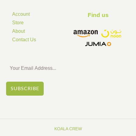
Account
Find us ​
Store
About
Contact Us
SUBSCRIBE
KOALA CREW