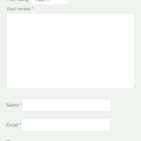
Your review
*
Name
*
Email
*