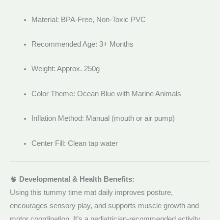
Material: BPA-Free, Non-Toxic PVC
Recommended Age: 3+ Months
Weight: Approx. 250g
Color Theme: Ocean Blue with Marine Animals
Inflation Method: Manual (mouth or air pump)
Center Fill: Clean tap water
🧠
Developmental & Health Benefits:
Using this tummy time mat daily improves posture,
encourages sensory play, and supports muscle growth and
motor coordination. It’s a pediatrician-recommended activity