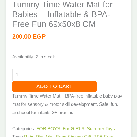
Tummy Time Water Mat for
Babies – Inflatable & BPA-
Free Fun 69x50x8 CM
200,00
EGP
Availability:
2 in stock
ADD TO CART
Tummy Time Water Mat – BPA-free inflatable baby play
mat for sensory & motor skill development. Safe, fun,
and ideal for infants 3+ months.
Categories:
FOR BOYS
,
For GIRLS
,
Summer Toys
Tags:
Baby Play Mat
,
Baby Shower Gift
,
BPA-Free