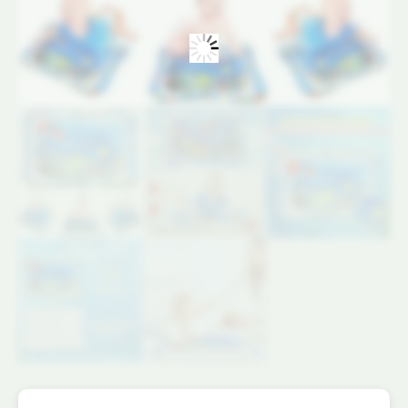
69x50x8
CM
quantity