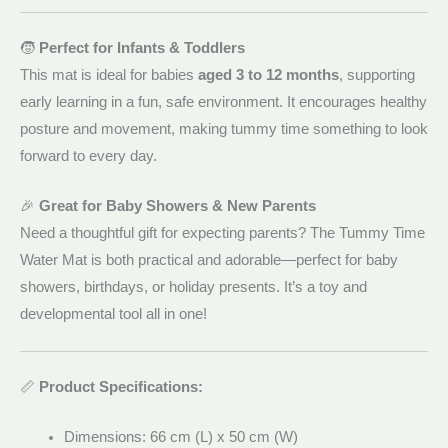
🧒
Perfect for Infants & Toddlers
This mat is ideal for babies
aged 3 to 12 months
, supporting
early learning in a fun, safe environment. It encourages healthy
posture and movement, making tummy time something to look
forward to every day.
🎉
Great for Baby Showers & New Parents
Need a thoughtful gift for expecting parents? The Tummy Time
Water Mat is both practical and adorable—perfect for baby
showers, birthdays, or holiday presents. It’s a toy and
developmental tool all in one!
📏
Product Specifications:
Dimensions: 66 cm (L) x 50 cm (W)