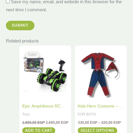
Save my name, email, and website in this browser for the
next time I comment.
Related products
Original
Current
Price
This
price
price
range:
Sale!
Sale!
was:
is:
330,00
product
2.800,00 EGP.
2.695,00 EGP.
throug
has
420,00
multiple
variants
The
options
may
Epic Amphibious RC
Kids Hero Costume – 3-
be
Car – 4WD Stunt Toy for
Piece Red & Blue Outfit
Toys
FOR BOYS
chosen
Water & Land
for Little Champions
2.800,00
EGP
2.695,00
EGP
330,00
EGP
–
420,00
EGP
on
ADD TO CART
SELECT OPTIONS