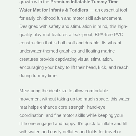
growth with the
Premium Inflatable Tummy Time
Water Mat for Infants & Toddlers
— an essential tool
for early childhood fun and motor skill advancement.
Designed with safety and stimulation in mind, this high-
quality play mat features a leak-proof, BPA-free PVC
construction that is both soft and durable. Its vibrant
underwater-themed graphics and floating marine
creatures provide captivating visual stimulation,
encouraging your baby to lift their head, kick, and reach
during tummy time.
Measuring the ideal size to allow comfortable
movement without taking up too much space, this water
mat helps enhance core strength, hand-eye
coordination, and fine motor skills while keeping your
little one engaged and happy. It’s quick to inflate and fill
with water, and easily deflates and folds for travel or