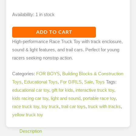
Availability:
1 in stock
ADD TO CART
High-performance Race Truck Toy with track enclosure,
sound & light features, and trail cars. Perfect for young
racers seeking nonstop action.
Categories:
FOR BOYS
,
Building Blocks & Construction
Toys
,
Educational Toys
,
For GIRLS
,
Sale
,
Toys
Tags:
educational car toy
,
gift for kids
,
interactive truck toy
,
kids racing car toy
,
light and sound
,
portable race toy
,
race truck toy
,
toy truck
,
trail car toys
,
truck with tracks
,
yellow truck toy
Description