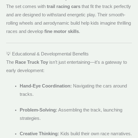
The set comes with
trail racing cars
that fit the track perfectly
and are designed to withstand energetic play. Their smooth-
rolling wheels and aerodynamic build help kids imagine thrilling
races and develop
fine motor skills
.
💡 Educational & Developmental Benefits
The
Race Truck Toy
isn’t just entertaining—it’s a gateway to
early development:
Hand-Eye Coordination:
Navigating the cars around
tracks.
Problem-Solving:
Assembling the track, launching
strategies.
Creative Thinking:
Kids build their own race narratives.