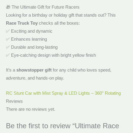
🎁 The Ultimate Gift for Future Racers
Looking for a birthday or holiday gift that stands out? This
Race Truck Toy
checks all the boxes:
✅ Exciting and dynamic
✅ Enhances learning
✅ Durable and long-lasting
✅ Eye-catching design with bright yellow finish
It’s a
showstopper gift
for any child who loves speed,
adventure, and hands-on play.
RC Stunt Car with Mist Spray & LED Lights – 360° Rotating
Reviews
There are no reviews yet.
Be the first to review “Ultimate Race