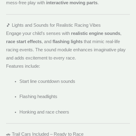
mess-free play with
interactive moving parts
.
🎵 Lights and Sounds for Realistic Racing Vibes
Engage your child’s senses with
realistic engine sounds
,
race start effects
, and
flashing lights
that mimic real-life
racing events. The sound module enhances imaginative play
and adds excitement to every race.
Features include:
Start line countdown sounds
Flashing headlights
Honking and race cheers
🚗 Trail Cars Included – Ready to Race