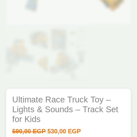
Kids
quantity
Ultimate Race Truck Toy –
Lights & Sounds – Track Set
for Kids
590,00
EGP
530,00
EGP