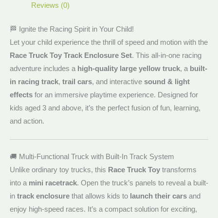
Reviews (0)
🏁 Ignite the Racing Spirit in Your Child!
Let your child experience the thrill of speed and motion with the
Race Truck Toy Track Enclosure Set
. This all-in-one racing
adventure includes a
high-quality large yellow truck
, a
built-
in racing track
,
trail cars
, and interactive
sound & light
effects
for an immersive playtime experience. Designed for
kids aged 3 and above, it’s the perfect fusion of fun, learning,
and action.
🚚 Multi-Functional Truck with Built-In Track System
Unlike ordinary toy trucks, this
Race Truck Toy
transforms
into a
mini racetrack
. Open the truck’s panels to reveal a built-
in
track enclosure
that allows kids to
launch their cars
and
enjoy high-speed races. It’s a compact solution for exciting,