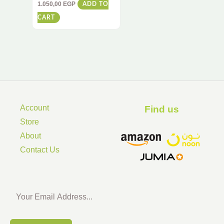
RC Vehicle with 360°
1.050,00
EGP
ADD TO
Spins & Flips – All-
CART
Terrain Racing Toy for
Kids & Adults
Account
Find us ​
Store
About
Contact Us