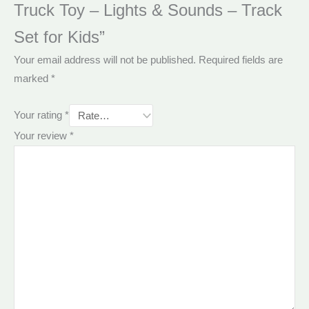
Truck Toy – Lights & Sounds – Track
Set for Kids”
Your email address will not be published.
Required fields are
marked
*
Your rating
*
Your review
*