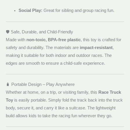
Social Play:
Great for sibling and group racing fun.
🛡️ Safe, Durable, and Child-Friendly
Made with
non-toxic, BPA-free plastic
, this toy is crafted for
safety and durability. The materials are
impact-resistant
,
making it suitable for both indoor and outdoor races. The
edges are smooth to ensure a child-safe experience.
🧳 Portable Design – Play Anywhere
Whether at home, on a trip, or visiting family, this
Race Truck
Toy
is easily portable. Simply fold the track back into the truck
body, secure it, and carry it like a suitcase. The lightweight
build allows kids to take the racing fun wherever they go.