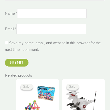
Name
*
Email
*
Save my name, email, and website in this browser for the
next time I comment.
Related products
Original
Current
Original
Current
price
price
price
price
Sale!
Sale!
Sale!
Sale!
was:
is:
was:
is:
750,00 EGP.
705,00 EGP.
925,00 EGP.
880,00 E