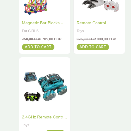
Magnetic Bar Blocks –
Remote Control
64 PCS STEM
Dinosaur 2.4G – Spray
For GIRLS
Toys
Educational Toy for Kids
Dinosaur With Light &
750,00
EGP
705,00
EGP
925,00
EGP
880,00
EGP
| Boost Creativity &
Music Effects – Perfect
ADD TO CART
ADD TO CART
Brain Development
For Kids
2.4GHz Remote Control
Stunt Car – High-Speed
Toys