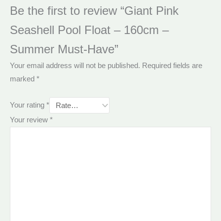
Be the first to review “Giant Pink
Seashell Pool Float – 160cm –
Summer Must-Have”
Your email address will not be published.
Required fields are
marked
*
Your rating
*
Your review
*