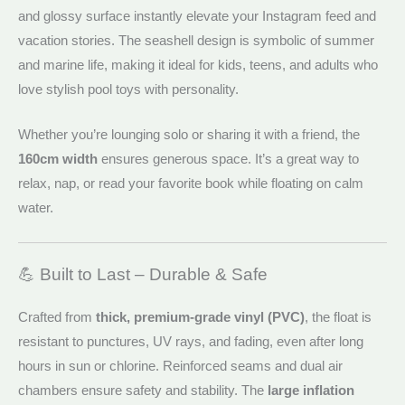
and glossy surface instantly elevate your Instagram feed and
vacation stories. The seashell design is symbolic of summer
and marine life, making it ideal for kids, teens, and adults who
love stylish pool toys with personality.
Whether you’re lounging solo or sharing it with a friend, the
160cm width
ensures generous space. It’s a great way to
relax, nap, or read your favorite book while floating on calm
water.
💪 Built to Last – Durable & Safe
Crafted from
thick, premium-grade vinyl (PVC)
, the float is
resistant to punctures, UV rays, and fading, even after long
hours in sun or chlorine. Reinforced seams and dual air
chambers ensure safety and stability. The
large inflation