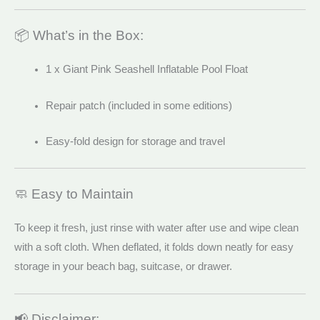
📦 What’s in the Box:
1 x Giant Pink Seashell Inflatable Pool Float
Repair patch (included in some editions)
Easy-fold design for storage and travel
🧼 Easy to Maintain
To keep it fresh, just rinse with water after use and wipe clean
with a soft cloth. When deflated, it folds down neatly for easy
storage in your beach bag, suitcase, or drawer.
📢 Disclaimer: