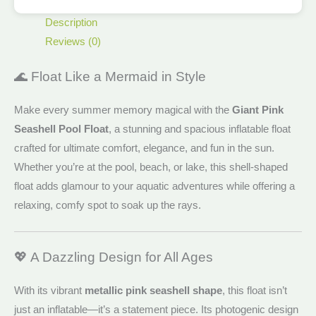
Description
Reviews (0)
🌊 Float Like a Mermaid in Style
Make every summer memory magical with the
Giant Pink
Seashell Pool Float
, a stunning and spacious inflatable float
crafted for ultimate comfort, elegance, and fun in the sun.
Whether you’re at the pool, beach, or lake, this shell-shaped
float adds glamour to your aquatic adventures while offering a
relaxing, comfy spot to soak up the rays.
💖 A Dazzling Design for All Ages
With its vibrant
metallic pink seashell shape
, this float isn’t
just an inflatable—it’s a statement piece. Its photogenic design