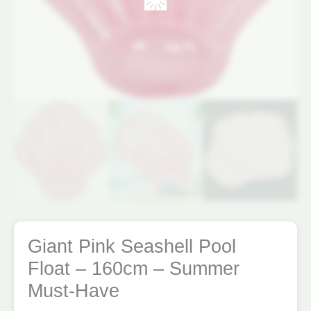
Giant Pink Seashell Pool
Float – 160cm – Summer
Must-Have