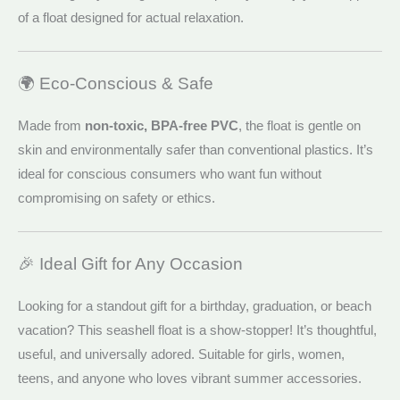
of a float designed for actual relaxation.
🌍 Eco-Conscious & Safe
Made from
non-toxic, BPA-free PVC
, the float is gentle on
skin and environmentally safer than conventional plastics. It’s
ideal for conscious consumers who want fun without
compromising on safety or ethics.
🎉 Ideal Gift for Any Occasion
Looking for a standout gift for a birthday, graduation, or beach
vacation? This seashell float is a show-stopper! It’s thoughtful,
useful, and universally adored. Suitable for girls, women,
teens, and anyone who loves vibrant summer accessories.