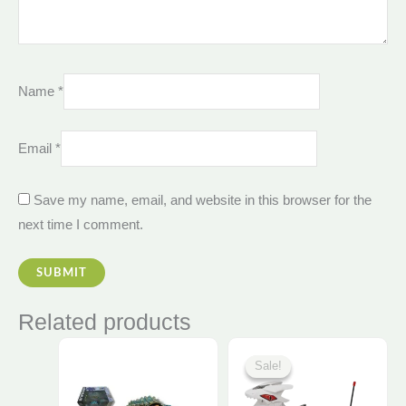
Name
*
Email
*
Save my name, email, and website in this browser for the
next time I comment.
Related products
Original
Current
This
price
price
Sale!
Sale!
was:
is:
product
925,00 EGP.
880,00 E
has