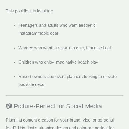
This pool float is ideal for:
Teenagers and adults who want aesthetic
Instagrammable gear
Women who want to relax in a chic, feminine float
Children who enjoy imaginative beach play
Resort owners and event planners looking to elevate
poolside decor
📷 Picture-Perfect for Social Media
Planning content creation for your brand, vlog, or personal
feed? This float’s stunning design and color are perfect for