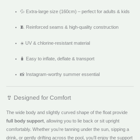
💦 Extra-large size (160cm) – perfect for adults & kids
🧵 Reinforced seams & high-quality construction
☀️ UV & chlorine-resistant material
🧳 Easy to inflate, deflate & transport
📸 Instagram-worthy summer essential
👙 Designed for Comfort
The wide body and slightly curved shape of the float provide
full body support
, allowing you to lie back or sit upright
comfortably. Whether you’re tanning under the sun, sipping a
drink, or gently drifting across the pool, you’ll enjoy the support