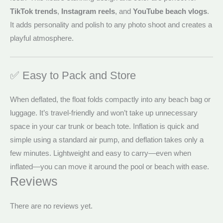
TikTok trends
,
Instagram reels
, and
YouTube beach vlogs
.
It adds personality and polish to any photo shoot and creates a
playful atmosphere.
✅ Easy to Pack and Store
When deflated, the float folds compactly into any beach bag or
luggage. It’s travel-friendly and won’t take up unnecessary
space in your car trunk or beach tote. Inflation is quick and
simple using a standard air pump, and deflation takes only a
few minutes. Lightweight and easy to carry—even when
inflated—you can move it around the pool or beach with ease.
Reviews
There are no reviews yet.