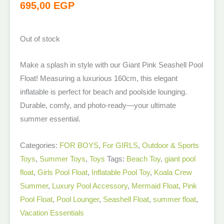
695,00
EGP
Out of stock
Make a splash in style with our Giant Pink Seashell Pool
Float! Measuring a luxurious 160cm, this elegant
inflatable is perfect for beach and poolside lounging.
Durable, comfy, and photo-ready—your ultimate
summer essential.
Categories:
FOR BOYS
,
For GIRLS
,
Outdoor & Sports
Toys
,
Summer Toys
,
Toys
Tags:
Beach Toy
,
giant pool
float
,
Girls Pool Float
,
Inflatable Pool Toy
,
Koala Crew
Summer
,
Luxury Pool Accessory
,
Mermaid Float
,
Pink
Pool Float
,
Pool Lounger
,
Seashell Float
,
summer float
,
Vacation Essentials