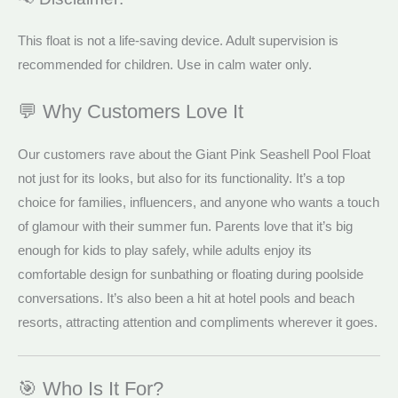
This float is not a life-saving device. Adult supervision is
recommended for children. Use in calm water only.
💬 Why Customers Love It
Our customers rave about the Giant Pink Seashell Pool Float
not just for its looks, but also for its functionality. It’s a top
choice for families, influencers, and anyone who wants a touch
of glamour with their summer fun. Parents love that it’s big
enough for kids to play safely, while adults enjoy its
comfortable design for sunbathing or floating during poolside
conversations. It’s also been a hit at hotel pools and beach
resorts, attracting attention and compliments wherever it goes.
🎯 Who Is It For?