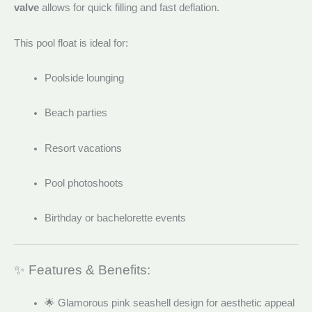
valve
allows for quick filling and fast deflation.
This pool float is ideal for:
Poolside lounging
Beach parties
Resort vacations
Pool photoshoots
Birthday or bachelorette events
✨ Features & Benefits:
🌟 Glamorous pink seashell design for aesthetic appeal