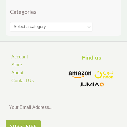
Categories
Account
Find us ​
Store
About
Contact Us
SUBSCRIBE