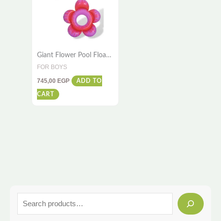
Giant Flower Pool Float
– 1.4m x 1.4m –
FOR BOYS
Premium Quality
745,00
EGP
ADD TO
CART