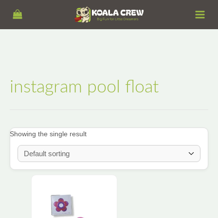
Skip
S
to
e
content
a
r
c
h
instagram pool float
Showing the single result