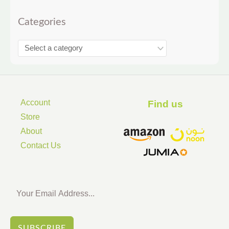
Categories
Account
Find us ​
Store
About
Contact Us
SUBSCRIBE