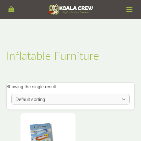
Skip
S
to
e
content
a
r
c
h
Inflatable Furniture
Showing the single result