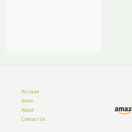
Account
Store
About
Contact Us