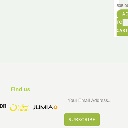
Soft
535,0
Foa
A
Hand
Gun
TO
for
CART
Adult
&
Kids
|
Inclu
28
Safe
Darts
Find us ​
SUBSCRIBE