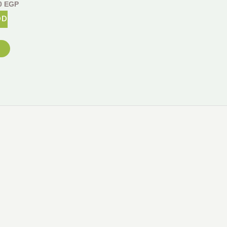
0
EGP
DD
m