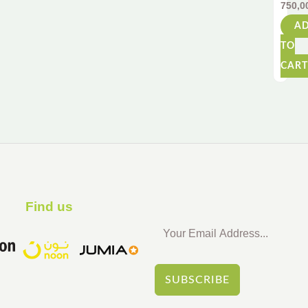
750,0
Float
–
A
110c
TO
–
Fun
CART
for
All
Ages
Find us ​
SUBSCRIBE