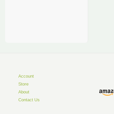
Account
Store
About
Contact Us