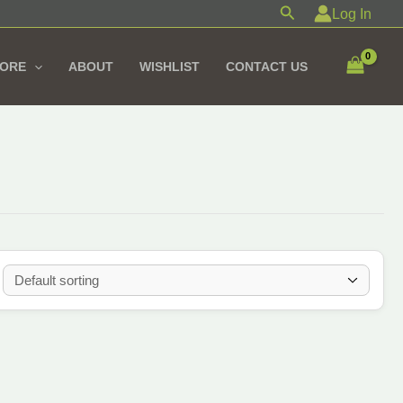
Search
Log In
TORE
ABOUT
WISHLIST
CONTACT US
ul