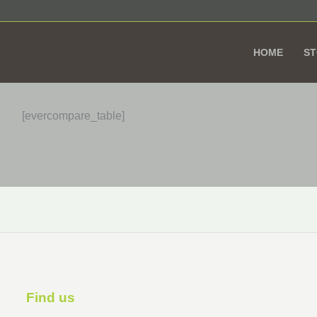
HOME
S
[evercompare_table]
Find us ​