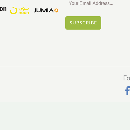
SUBSCRIBE
Fo