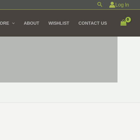
Search
Log In
TORE
ABOUT
WISHLIST
CONTACT US