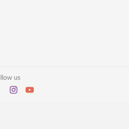
llow us