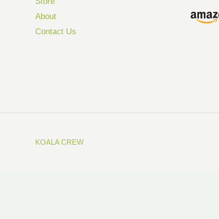
Store
About
Contact Us
KOALA CREW